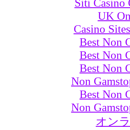
Siti Casino
UK Onl
Casino Site
Best Non 
Best Non 
Best Non 
Non Gamstop
Best Non 
Non Gamstop
オン