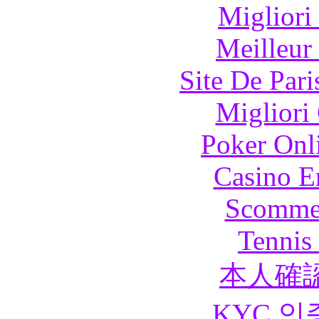
Migliori
Meilleur
Site De Pari
Migliori
Poker Onli
Casino E
Scommes
Tennis 
本人確
KYC 인