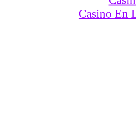
Casino En L