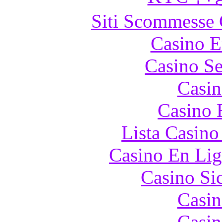
Siti Scommesse 
Casino E
Casino S
Casin
Casino 
Lista Casin
Casino En Lig
Casino S
Casin
Casin