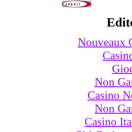
Edit
Nouveaux C
Casin
Gioc
Non Ga
Casino N
Non Ga
Casino It