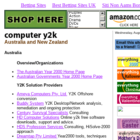
Betting Sites
Best Betting Sites UK
Siti Non Aams Bon
Wednesday, Augu
Australia and New Zealand
Australia
Overview/Organizations
The Australian Year 2000 Home Page
Australian Governments Year 2000 Home Page
Y2K Solution Providers
Ameya Computers Pty. Ltd.
Y2K Offshore
conversion
Buddy System
Y2K Desktop/Network analysis,
remediation and ongoing protection
Century Survival Specialists
Consulting
HD Computer Solutions
Online y2k free software
downloads, support and advice.
HDS Profession Services
Consulting, HiSolve-2000
approach
Dreamtap Pty Limited
Year2000 tools, techniques