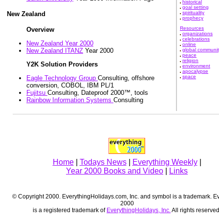
historical
goal setting
spirituality
New Zealand
prophecy
Resources
Overview
organizations
celebrations
New Zealand Year 2000
online
global communit
New Zealand ITANZ
Year 2000
peace
religion
Y2K Solution Providers
environment
apocalypse
space
Eagle Technology Group
Consulting, offshore
conversion, COBOL, IBM PL/1
Fujitsu
Consulting, Dateproof 2000™, tools
Rainbow Information Systems
Consulting
Home
|
Todays News
|
Everything Weekly
|
Year 2000 Books and Video
|
Links
© Copyright 2000. EverythingHolidays.com, Inc. and symbol is a trademark. E
2000
is a registered trademark of
EverythingHolidays, Inc.
All rights reserved