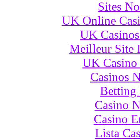
Sites N
UK Online Cas
UK Casinos
Meilleur Site
UK Casino
Casinos 
Betting
Casino N
Casino E
Lista Ca