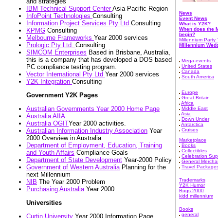
and strategies
IBM Technical Support Center
Asia Pacific Region
News
InfoPoint Technologies
Consulting
Event News
Information Project Services Pty Ltd
Consulting
What is Y2K?
When does the M
KPMG
Consulting
begin?
Melbourne Frameworks
Year 2000 services
Millennium Party 
Prologic Pty Ltd.
Consulting
Millennium Wed
SIMCOM Enterprises
Based in Brisbane, Australia,
this is a company that has developed a DOS based
Mega-events
PC compliance testing program.
United States
Canada
Vector International Pty Ltd
Year 2000 services
South America
Y2K Integration
Consulting
Europe
Government Y2K Pages
Great Britain
Africa
Australian Governments Year 2000 Home Page
Middle East
Asia
Australia AIIA
Down Under
Australia OGIT
Year 2000 activities.
Antarctica
Australian Information Industry Association
Year
Cruises
2000 Overview in Australia
Marketplace
Department of Employment, Education, Training
Books
Collectibles
and Youth Affairs
Compliance Goals
Celebration Sup
Department of State Development
Year-2000 Policy
General Mercha
Government of Western Australia
Planning for the
Travel Package
next Millennium
Trademarks
NIB
The Year 2000 Problem
Y2K Humor
Purchasing Australia
Year 2000
Bugs 2000
kidd millennium
Universities
Books
general
Curtin University
Year 2000 Information Page