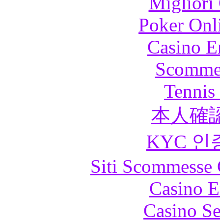
Migliori
Poker Onli
Casino E
Scommes
Tennis 
本人確
KYC 인
Siti Scommesse 
Casino E
Casino S