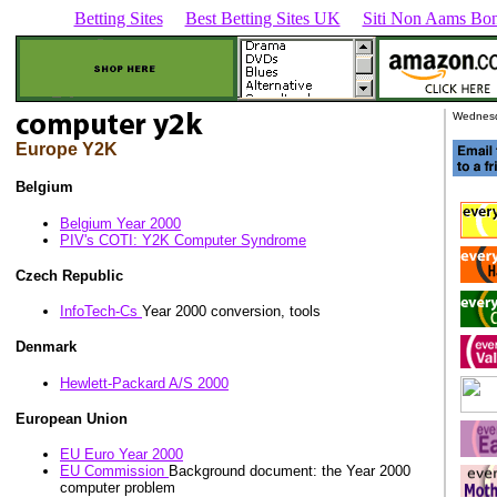
Betting Sites
Best Betting Sites UK
Siti Non Aams Bon
Wednesd
Europe Y2K
Belgium
Belgium Year 2000
PIV's COTI: Y2K Computer Syndrome
Czech Republic
InfoTech-Cs
Year 2000 conversion, tools
Denmark
Hewlett-Packard A/S 2000
European Union
EU Euro Year 2000
EU Commission
Background document: the Year 2000
computer problem