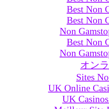
Best Non 
Best Non 
Non Gamstop
Best Non 
Non Gamstop
オン
Sites N
UK Online Cas
UK Casinos