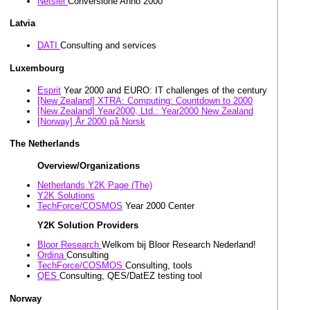
Netsiel
Conversione Anno 2000
Latvia
DATI
Consulting and services
Luxembourg
Esprit
Year 2000 and EURO: IT challenges of the century
[New Zealand] XTRA: Computing: Countdown to 2000
[New Zealand] Year2000, Ltd.: Year2000 New Zealand
[Norway] År 2000 på Norsk
The Netherlands
Overview/Organizations
Netherlands Y2K Page (The)
Y2K Solutions
TechForce/COSMOS
Year 2000 Center
Y2K Solution Providers
Bloor Research
Welkom bij Bloor Research Nederland!
Ordina
Consulting
TechForce/COSMOS
Consulting, tools
QES
Consulting, QES/DatEZ testing tool
Norway