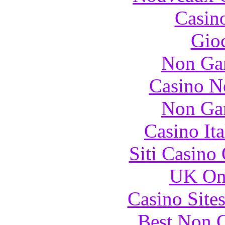
Casin
Gioc
Non Ga
Casino N
Non Ga
Casino It
Siti Casino
UK Onl
Casino Site
Best Non 