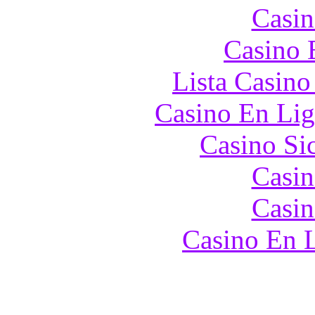
Casin
Casino 
Lista Casin
Casino En Lig
Casino S
Casin
Casin
Casino En L