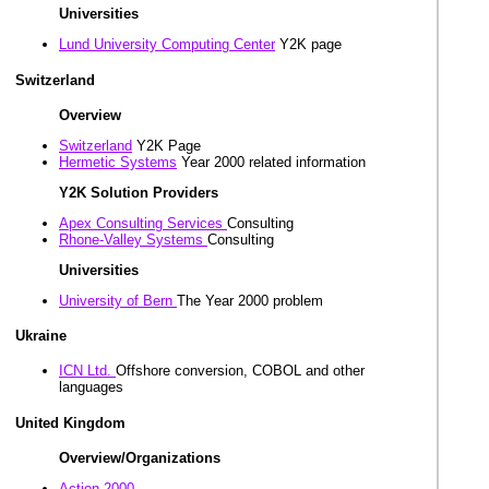
Universities
Lund University Computing Center
Y2K page
Switzerland
Overview
Switzerland
Y2K Page
Hermetic Systems
Year 2000 related information
Y2K Solution Providers
Apex Consulting Services
Consulting
Rhone-Valley Systems
Consulting
Universities
University of Bern
The Year 2000 problem
Ukraine
ICN Ltd.
Offshore conversion, COBOL and other
languages
United Kingdom
Overview/Organizations
Action 2000