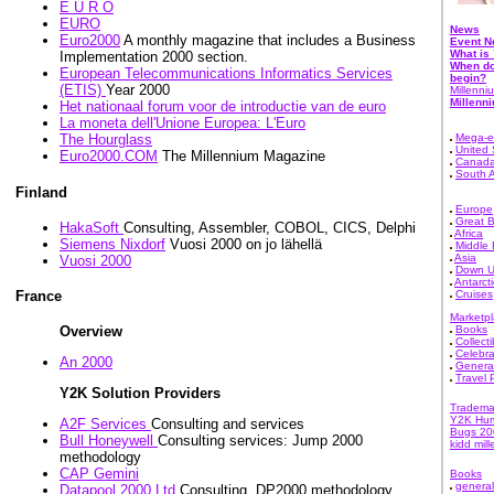
E U R O
EURO
News
Euro2000
A monthly magazine that includes a Business
Event 
What is
Implementation 2000 section.
When do
European Telecommunications Informatics Services
begin?
(ETIS)
Year 2000
Millenni
Millenn
Het nationaal forum voor de introductie van de euro
La moneta dell'Unione Europea: L'Euro
Mega-e
The Hourglass
United 
Euro2000.COM
The Millennium Magazine
Canad
South 
Finland
Europe
Great B
HakaSoft
Consulting, Assembler, COBOL, CICS, Delphi
Africa
Siemens Nixdorf
Vuosi 2000 on jo lähellä
Middle 
Asia
Vuosi 2000
Down U
Antarct
Cruises
France
Marketp
Books
Overview
Collecti
Celebra
An 2000
Genera
Travel
Y2K Solution Providers
Tradema
Y2K Hu
A2F Services
Consulting and services
Bugs 20
Bull Honeywell
Consulting services: Jump 2000
kidd mil
methodology
CAP Gemini
Books
general
Datapool 2000 Ltd
Consulting, DP2000 methodology