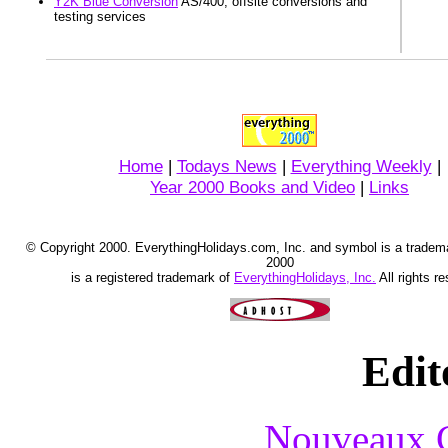
Y2K Blue Conversion
AS/400, offsite conversions and
testing services
Home
|
Todays News
|
Everything Weekly
|
Year 2000 Books and Video
|
Links
© Copyright 2000. EverythingHolidays.com, Inc. and symbol is a tradem
2000
is a registered trademark of
EverythingHolidays, Inc.
All rights r
Edit
Nouveaux C