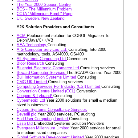
The Year 2000 Support Centre
BCS - The Millennium Problem
CCTA "Millennium Bomb" Page
UK, Sweden, New Zealand
Y2K Solution Providers and Consultants
ACM
Replacement solution for COBOL Migration To
Delphi/Java/C++/VB
AEA Technology
Consulting
AIG Computer Services Ltd.
Consulting, Into 2000
methodology, tools, AS/4000, OS/400
All Systems Computing Ltd
Conversion
Bloor Research
Consulting
Blueprint Electronic Commerce Ltd
Consulting services
Boward Computer Services
The SCADA Centre: Year 2000
Bull Information Systems Limited
Consulting
CMG UK Limited
Consulting services
Computing Services For Industry (CSI) Limited
Consulting
Conversion Centre Limited (CCL)
Conversion
Coopers & Lybrand¹
Consulting
Cybermetrix Ltd
Year 2000 solutions for small & medium
sized businesses
Cyborg Systems Consultancy Services
Deverill plc
Year 2000 services, PC auditing
End User Computing Limited
Consulting
Essp Ltd
Embedded Systems Solution Providers
Evergreen Millennium Limited
Year 2000 services for small
to medium sized companies
Global Software Development Limited
Year 2000 services