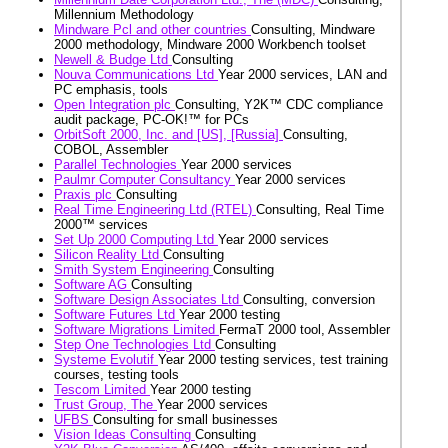
Millennium Methodology
Mindware Pcl and other countries
Consulting, Mindware
2000 methodology, Mindware 2000 Workbench toolset
Newell & Budge Ltd
Consulting
Nouva Communications Ltd
Year 2000 services, LAN and
PC emphasis, tools
Open Integration plc
Consulting, Y2K™ CDC compliance
audit package, PC-OK!™ for PCs
OrbitSoft 2000, Inc. and [US], [Russia]
Consulting,
COBOL, Assembler
Parallel Technologies
Year 2000 services
Paulmr Computer Consultancy
Year 2000 services
Praxis plc
Consulting
Real Time Engineering Ltd (RTEL)
Consulting, Real Time
2000™ services
Set Up 2000 Computing Ltd
Year 2000 services
Silicon Reality Ltd
Consulting
Smith System Engineering
Consulting
Software AG
Consulting
Software Design Associates Ltd
Consulting, conversion
Software Futures Ltd
Year 2000 testing
Software Migrations Limited
FermaT 2000 tool, Assembler
Step One Technologies Ltd
Consulting
Systeme Evolutif
Year 2000 testing services, test training
courses, testing tools
Tescom Limited
Year 2000 testing
Trust Group, The
Year 2000 services
UFBS
Consulting for small businesses
Vision Ideas Consulting
Consulting