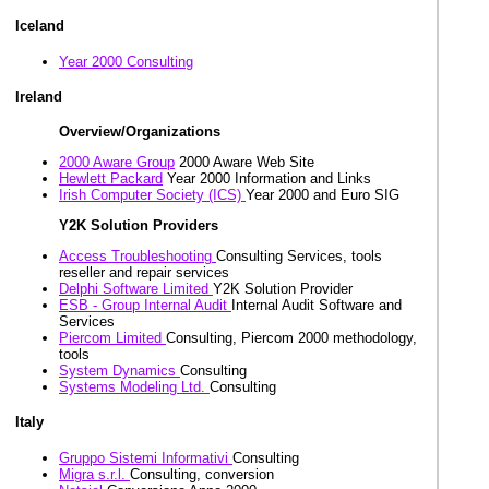
Iceland
Year 2000 Consulting
Ireland
Overview/Organizations
2000 Aware Group
2000 Aware Web Site
Hewlett Packard
Year 2000 Information and Links
Irish Computer Society (ICS)
Year 2000 and Euro SIG
Y2K Solution Providers
Access Troubleshooting
Consulting Services, tools
reseller and repair services
Delphi Software Limited
Y2K Solution Provider
ESB - Group Internal Audit
Internal Audit Software and
Services
Piercom Limited
Consulting, Piercom 2000 methodology,
tools
System Dynamics
Consulting
Systems Modeling Ltd.
Consulting
Italy
Gruppo Sistemi Informativi
Consulting
Migra s.r.l.
Consulting, conversion