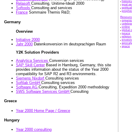
historic
Relasoft
Consulting, Unitime-Ideall 2000
goal se
Softools
Consulting and services
spiritual
prophe
France
Sommaire Themis R&D;
Resourc
organiz
Germany
celebra
online
global 
Overview
peace
religion
Initiative 2000
enviro
apocal
Jahr 2000
Datenkonversion im deutsprachigen Raum
space
Y2K Solution Providers
Analytica Services
Conversion services
SAP Skill Center
Based in Hamburg, Germany, this site
provides information about the status of the Year 2000
compatibility for SAP R2 and R3 environments.
Siemens Nixdorf
Consulting services
Softlab GmbH
Consulting services
Software AG
Consulting, Expedition 2000 methodology
SWS Software Services GmbH
Consulting
Greece
Year 2000 Home Page / Greece
Hungary
Year 2000 consulting