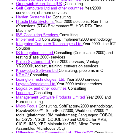
Greenwich Mean Time [UK}
Consulting
Gulf Computers Ltd and other countries
Year2000
conversion, offshore services
Harden Systems Ltd
Consulting
Hitachi Data Systems
Year 2000 solutions, Run Time
eXtensions (RTX) Environment™, HDS RTX Time
Machine™
IBS Consulting Services
Consulting
Implement Ltd
Consulting, Implement2000 methodology
Integrated Computer Technologies Ltd
Year 2000 - the ICT
Solution
IS Integration Limited
Consulting (Compliance 2000) and
testing (Pass 2000) services
Kaliba Systems Ltd
Year 2000 services, Vantage
YR2000®, toolset, training, conversion services
Knowledge Software Ltd
Consulting, problems in C
KPMG¹
Consulting
Lexington Technologies, Ltd.
Year 2000 services
Leysen Associates Ltd
Year 2000 testing services
Logica pk and other countries
Consulting
Lorien plc
Consulting
Management Software Products Limited
Year 2000 and
Euro consulting
Micro Focus
Consulting, SoftFactory/2000 methodology,
Revolve/2000™, SmartFind/2000, Workbench/2000™
tools; (platforms: IBM mainframes); (languages: COBOL
for OSVS, VSCII, COBOL 370 and COBOL for MVS,
CICIS, IMS, XBD Maintain for DB2, Micro Focus
Assembler, Microfocus JCL)
Millennium Date Corporation Ltd., The (MDC)
Consulting,