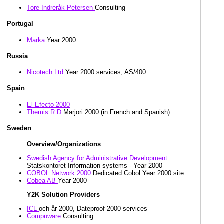
Tore Indreråk Petersen
Consulting
Portugal
Marka
Year 2000
Russia
Nicotech Ltd
Year 2000 services, AS/400
Spain
El Efecto 2000
Themis R D
Marjori 2000 (in French and Spanish)
Sweden
Overview/Organizations
Swedish Agency for Administrative Development
Statskontoret Information systems - Year 2000
COBOL Network 2000
Dedicated Cobol Year 2000 site
Cobea AB
Year 2000
Y2K Solution Providers
ICL
och år 2000, Dateproof 2000 services
Compuware
Consulting