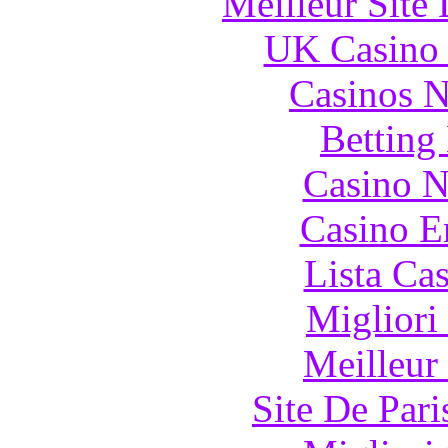
Meilleur Site
UK Casino
Casinos 
Betting
Casino N
Casino E
Lista Ca
Migliori
Meilleur
Site De Pari