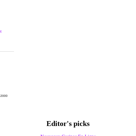
y
g 2000
Editor's picks