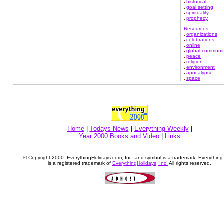
historical
goal setting
spirituality
prophecy
Resources
organizations
celebrations
online
global communit
peace
religion
environment
apocalypse
space
Home
|
Todays News
|
Everything Weekly
|
Year 2000 Books and Video
|
Links
© Copyright 2000. EverythingHolidays.com, Inc. and symbol is a trademark. Everythin
is a registered trademark of
EverythingHolidays, Inc.
All rights reserved.