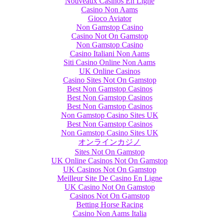
Nouveaux Casinos En Ligne
Casino Non Aams
Gioco Aviator
Non Gamstop Casino
Casino Not On Gamstop
Non Gamstop Casino
Casino Italiani Non Aams
Siti Casino Online Non Aams
UK Online Casinos
Casino Sites Not On Gamstop
Best Non Gamstop Casinos
Best Non Gamstop Casinos
Best Non Gamstop Casinos
Non Gamstop Casino Sites UK
Best Non Gamstop Casinos
Non Gamstop Casino Sites UK
オンラインカジノ
Sites Not On Gamstop
UK Online Casinos Not On Gamstop
UK Casinos Not On Gamstop
Meilleur Site De Casino En Ligne
UK Casino Not On Gamstop
Casinos Not On Gamstop
Betting Horse Racing
Casino Non Aams Italia