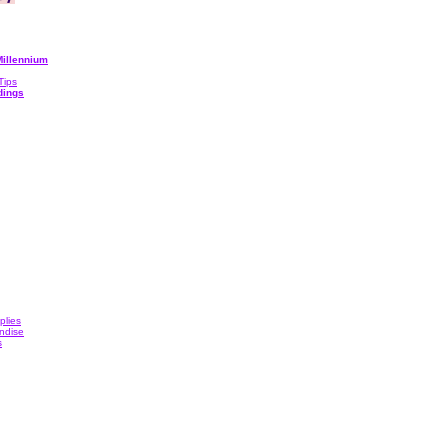
illennium
Tips
dings
plies
ndise
s