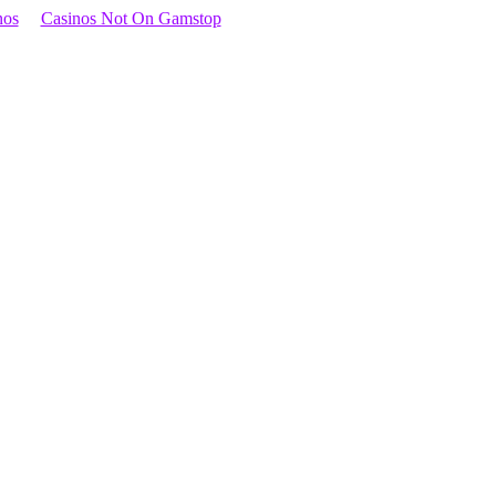
nos
Casinos Not On Gamstop