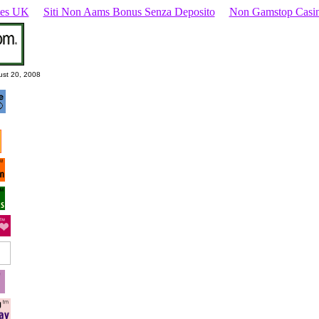
ites UK
Siti Non Aams Bonus Senza Deposito
Non Gamstop Casi
st 20, 2008