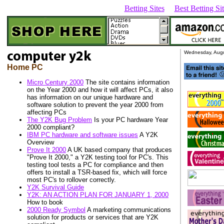
Betting Sites
Best Betting S
Wednesday, Augu
Home PC
Micro Century 2000
The site contains information
on the Year 2000 and how it will affect PCs, it also
has information on our unique hardware and
software solution to prevent the year 2000 from
affecting PCs
The Y2K Bug Problem
Is your PC hardware Year
2000 compliant?
IBM PC hardware and software issues
A Y2K
Overview
Prove It 2000
A UK based company that produces
"Prove It 2000," a Y2K testing tool for PC's. This
testing tool tests a PC for compliance and then
offers to install a TSR-based fix, which will force
most PC's to rollover correctly.
Y2K Survival Guide
Y2K: AN ACTION PLAN FOR JANUARY 1, 2000
How to book
2000 Ready Symbol
A marketing communications
solution for products or services that are Y2K