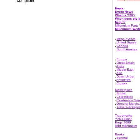
compliant
News
Event News
What is Y2K?
When does the M
begin?
Millennium Party 
Millennium Wed
Mega-events
United States
Canada
South America
Europe
Great Britain
Africa
Middle East
Asia
Down Under
Antarctica
Cruises
Marketplace
Books
Collectibles
Celebration Sup
General Mercha
Travel Package
Trademarks
Y2K Humor
Bugs 2000
kidd millennium
Books
general