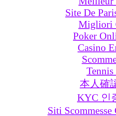
Meilleur
Site De Pari
Migliori
Poker Onli
Casino E
Scommes
Tennis 
本人確
KYC 인
Siti Scommesse 