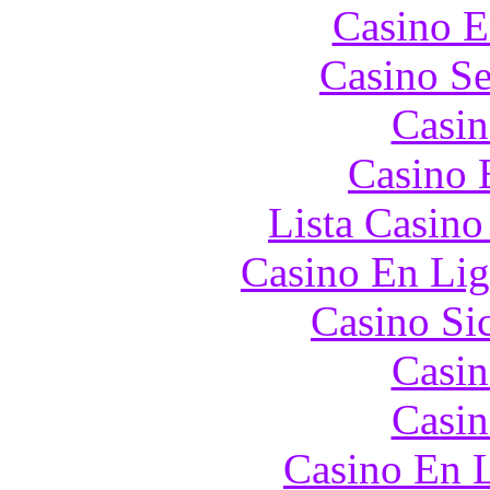
Casino E
Casino S
Casin
Casino 
Lista Casin
Casino En Lig
Casino S
Casin
Casin
Casino En L