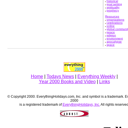
historical
goal setting
spirituality
prophecy
Resources
organizations
celebrations
online
global communit
peace
religion
environment
apocalypse
space
Home
|
Todays News
|
Everything Weekly
|
Year 2000 Books and Video
|
Links
© Copyright 2000. EverythingHolidays.com, Inc. and symbol is a trademark. E
2000
is a registered trademark of
EverythingHolidays, Inc.
All rights reserved