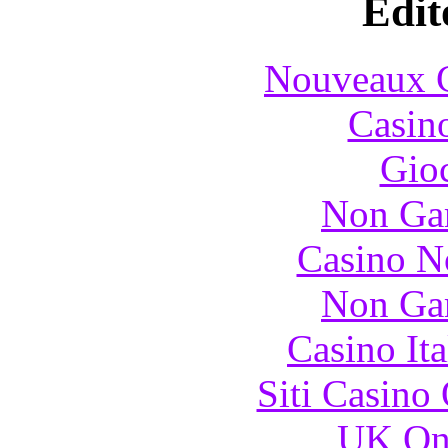
Edit
Nouveaux C
Casin
Gioc
Non Ga
Casino N
Non Ga
Casino It
Siti Casino
UK Onl