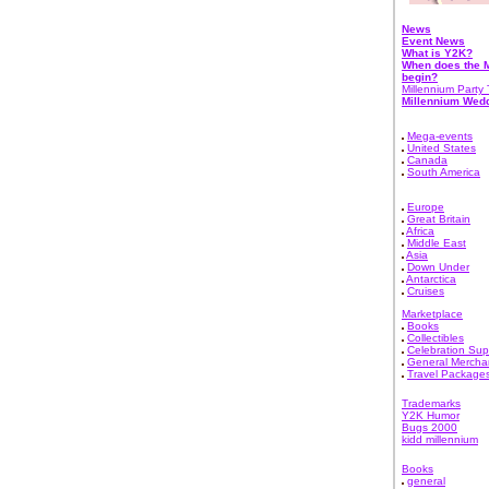
News
Event News
What is Y2K?
When does the M
begin?
Millennium Party 
Millennium Wed
Mega-events
United States
Canada
South America
Europe
Great Britain
Africa
Middle East
Asia
Down Under
Antarctica
Cruises
Marketplace
Books
Collectibles
Celebration Sup
General Mercha
Travel Package
Trademarks
Y2K Humor
Bugs 2000
kidd millennium
Books
general