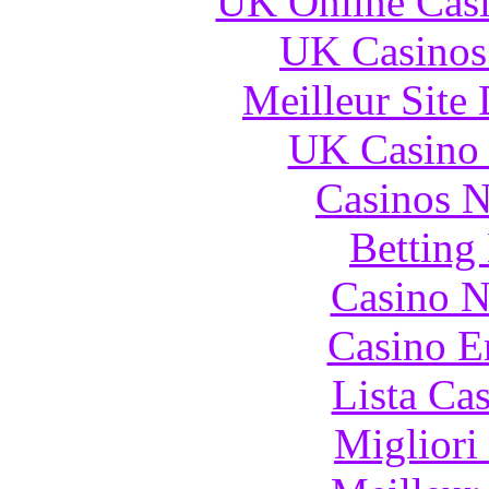
UK Online Cas
UK Casinos
Meilleur Site
UK Casino
Casinos 
Betting
Casino N
Casino E
Lista Ca
Migliori