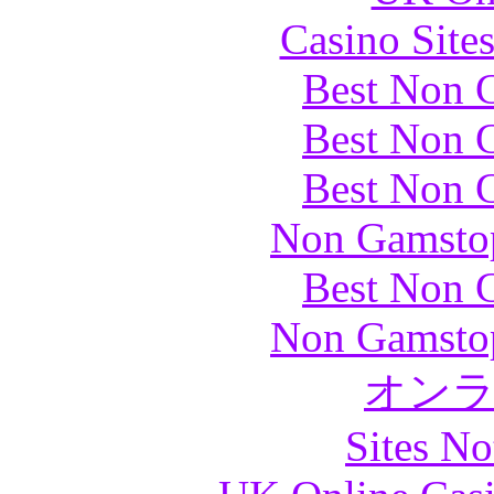
Casino Site
Best Non 
Best Non 
Best Non 
Non Gamstop
Best Non 
Non Gamstop
オン
Sites N