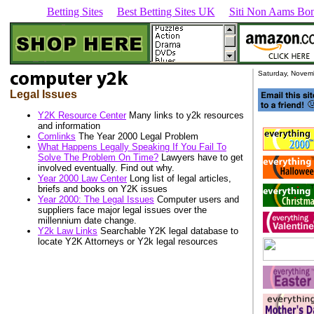
Betting Sites
Best Betting Sites UK
Siti Non Aams Bon
Saturday, Novem
Legal Issues
Y2K Resource Center
Many links to y2k resources
and information
Comlinks
The Year 2000 Legal Problem
What Happens Legally Speaking If You Fail To
Solve The Problem On Time?
Lawyers have to get
involved eventually. Find out why.
Year 2000 Law Center
Long list of legal articles,
briefs and books on Y2K issues
Year 2000: The Legal Issues
Computer users and
suppliers face major legal issues over the
millennium date change.
Y2k Law Links
Searchable Y2K legal database to
locate Y2K Attorneys or Y2k legal resources