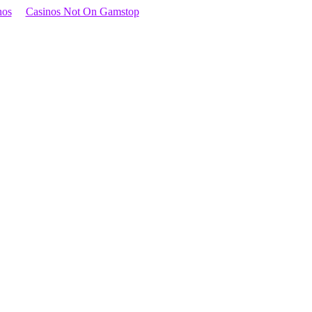
nos
Casinos Not On Gamstop