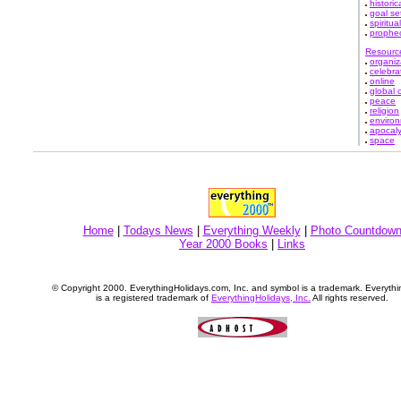
historic
goal se
spiritual
prophe
Resourc
organiz
celebra
online
global 
peace
religion
enviro
apocal
space
Home
|
Todays News
|
Everything Weekly
|
Photo Countdow
Year 2000 Books
|
Links
© Copyright 2000. EverythingHolidays.com, Inc. and symbol is a trademark. Everyth
is a registered trademark of
EverythingHolidays, Inc.
All rights reserved.