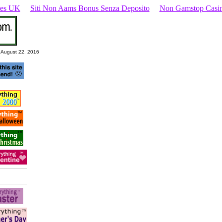
ites UK
Siti Non Aams Bonus Senza Deposito
Non Gamstop Casi
 August 22, 2016