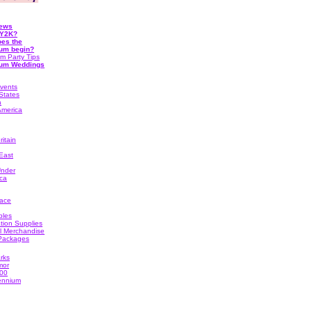
News
 Y2K?
es the
ium begin?
um Party Tips
ium Weddings
vents
States
a
America
ritain
East
nder
ica
lace
bles
tion Supplies
l Merchandise
 Packages
rks
mor
00
lennium