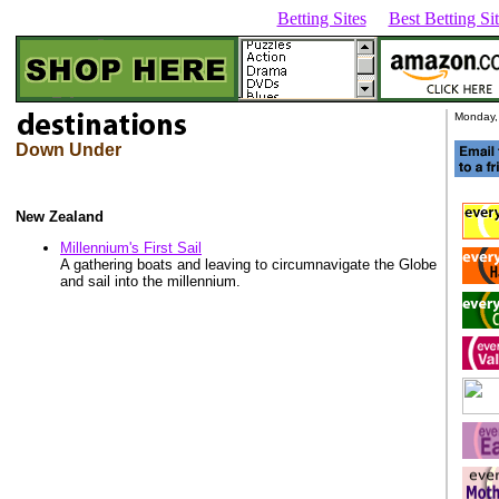
Betting Sites
Best Betting S
Monday,
Down Under
New Zealand
Millennium's First Sail
A gathering boats and leaving to circumnavigate the Globe
and sail into the millennium.