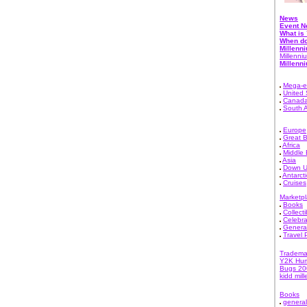
News
Event 
What is
When do
Millenn
Millenni
Millenn
Mega-e
United 
Canad
South 
Europe
Great B
Africa
Middle 
Asia
Down U
Antarct
Cruises
Marketp
Books
Collecti
Celebra
Genera
Travel
Tradema
Y2K Hu
Bugs 20
kidd mil
Books
general