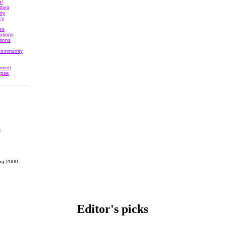
al
tting
ity
cy
es
ations
tions
community
nment
ypse
n
ing 2000
Editor's picks