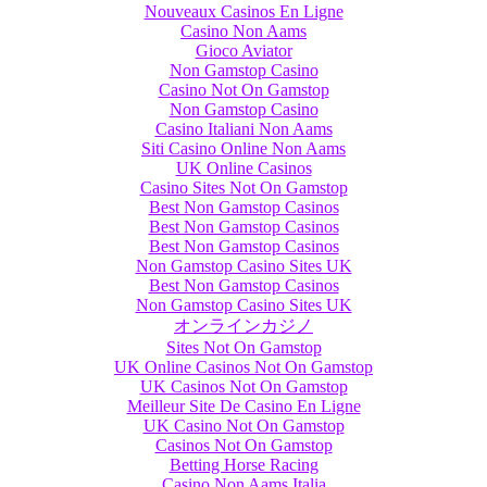
Nouveaux Casinos En Ligne
Casino Non Aams
Gioco Aviator
Non Gamstop Casino
Casino Not On Gamstop
Non Gamstop Casino
Casino Italiani Non Aams
Siti Casino Online Non Aams
UK Online Casinos
Casino Sites Not On Gamstop
Best Non Gamstop Casinos
Best Non Gamstop Casinos
Best Non Gamstop Casinos
Non Gamstop Casino Sites UK
Best Non Gamstop Casinos
Non Gamstop Casino Sites UK
オンラインカジノ
Sites Not On Gamstop
UK Online Casinos Not On Gamstop
UK Casinos Not On Gamstop
Meilleur Site De Casino En Ligne
UK Casino Not On Gamstop
Casinos Not On Gamstop
Betting Horse Racing
Casino Non Aams Italia