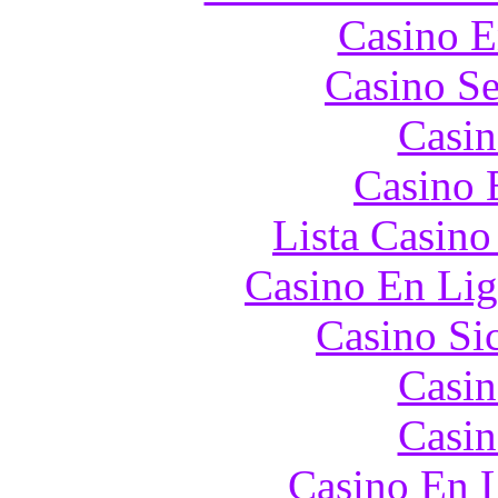
Casino E
Casino S
Casin
Casino 
Lista Casin
Casino En Lig
Casino S
Casin
Casin
Casino En L