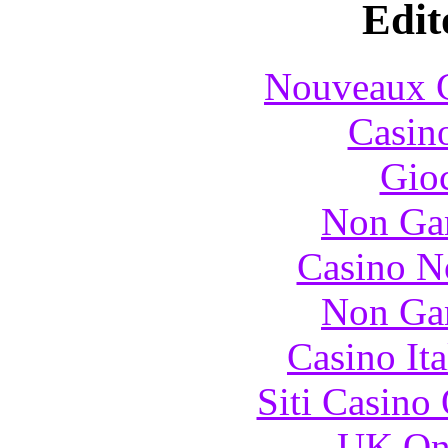
Edit
Nouveaux C
Casin
Gioc
Non Ga
Casino N
Non Ga
Casino It
Siti Casino
UK Onl