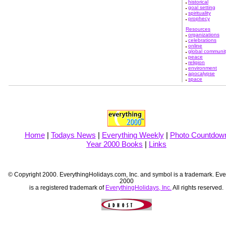
historical
goal setting
spirituality
prophecy
Resources
organizations
celebrations
online
global communit
peace
religion
environment
apocalypse
space
Home
|
Todays News
|
Everything Weekly
|
Photo Countdow
Year 2000 Books
|
Links
© Copyright 2000. EverythingHolidays.com, Inc. and symbol is a trademark. Eve
2000
is a registered trademark of
EverythingHolidays, Inc.
All rights reserved.