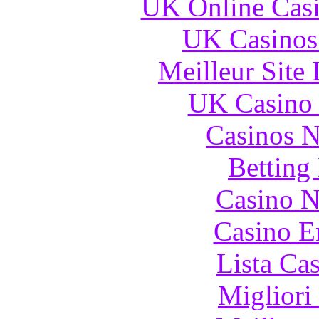
UK Online Cas
UK Casinos
Meilleur Site
UK Casino
Casinos 
Betting
Casino N
Casino E
Lista Ca
Migliori