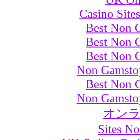
Casino Site
Best Non 
Best Non 
Best Non 
Non Gamstop
Best Non 
Non Gamstop
オン
Sites N