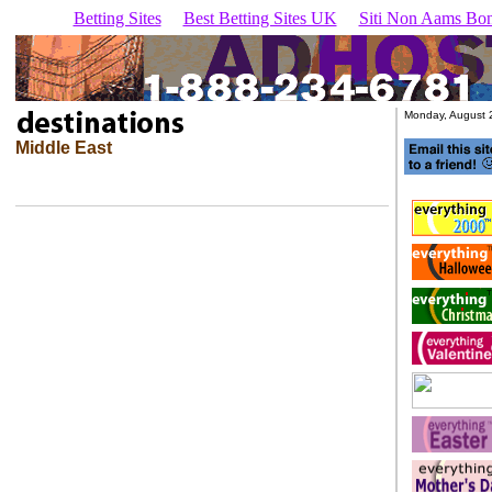
Betting Sites
Best Betting Sites UK
Siti Non Aams Bon
Monday, August 
Middle East