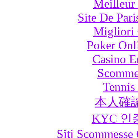
Meilleur
Site De Pari
Migliori
Poker Onli
Casino E
Scommes
Tennis 
本人確
KYC 인
Siti Scommesse 