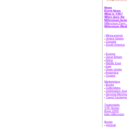
News
Event News
What is Y2K?
When does the
Millennium begi
Millennium Party 
Millennium Wed
Mega-events
United States
Canada
South America
Europe
Great Britain
Africa
Middle East
Asia
Down Under
Antarctica
Cruises
Marketplace
Books
Collectibles
Celebration Sup
General Mercha
Travel Package
Trademarks
Y2K Humor
Bugs 2000
kidd millennium
Books
general