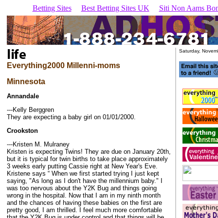
Betting Sites
Best Betting Sites UK
Siti Non Aams Bon
Saturday, Novem
Everything2000 Millenni-moms
Minnesota
Annandale
---Kelly Berggren
They are expecting a baby girl on 01/01/2000.
Crookston
---Kristen M. Mulraney
Kristen is expecting Twins! They are due on January 20th,
but it is typical for twin births to take place approximately
3 weeks early putting Cassie right at New Year's Eve.
Kristene says “ When we first started trying I just kept
saying, "As long as I don't have the millennium baby." I
was too nervous about the Y2K Bug and things going
wrong in the hospital. Now that I am in my ninth month
and the chances of having these babies on the first are
pretty good, I am thrilled. I feel much more comfortable
that the Y2K Bug is under control and that things will be