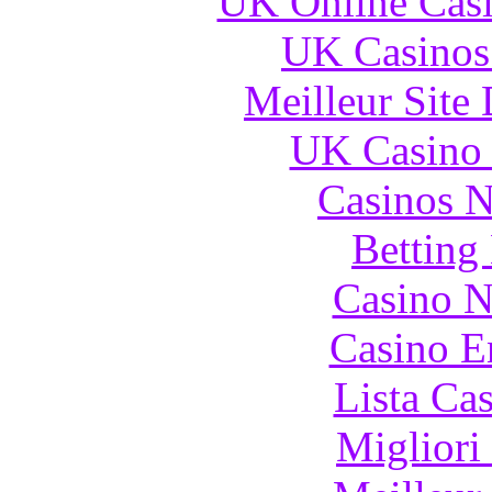
UK Online Cas
UK Casinos
Meilleur Site
UK Casino
Casinos 
Betting
Casino N
Casino E
Lista Ca
Migliori