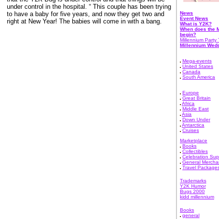
under control in the hospital. “ This couple has been trying
to have a baby for five years, and now they get two and
News
Event News
right at New Year! The babies will come in with a bang.
What is Y2K?
When does the M
begin?
Millennium Party 
Millennium Wed
Mega-events
United States
Canada
South America
Europe
Great Britain
Africa
Middle East
Asia
Down Under
Antarctica
Cruises
Marketplace
Books
Collectibles
Celebration Sup
General Mercha
Travel Package
Trademarks
Y2K Humor
Bugs 2000
kidd millennium
Books
general