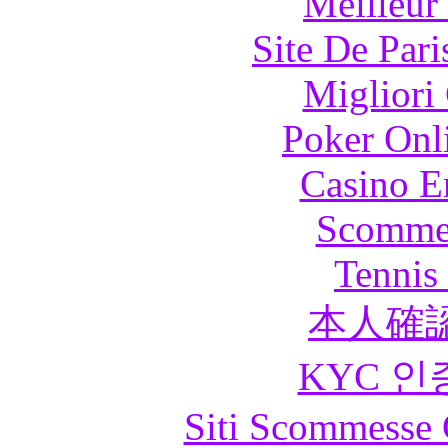
Meilleur
Site De Pari
Migliori
Poker Onli
Casino E
Scommes
Tennis 
本人確
KYC 인
Siti Scommesse 