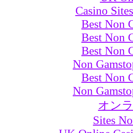
Casino Site
Best Non 
Best Non 
Best Non 
Non Gamstop
Best Non 
Non Gamstop
オン
Sites N