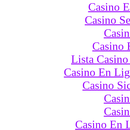
Casino E
Casino S
Casin
Casino 
Lista Casin
Casino En Lig
Casino S
Casin
Casin
Casino En L