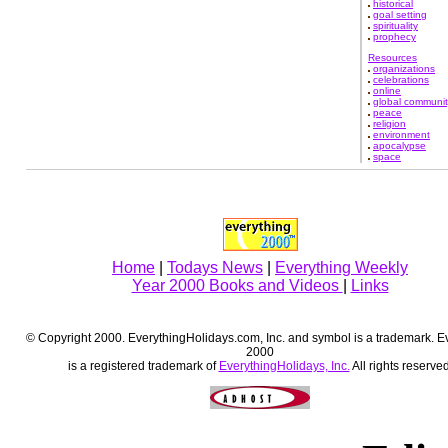
historical
goal setting
spirituality
prophecy
Resources
organizations
celebrations
online
global communit
peace
religion
environment
apocalypse
space
Home
|
Todays News
|
Everything Weekly
Year 2000 Books and Videos
|
Links
© Copyright 2000. EverythingHolidays.com, Inc. and symbol is a trademark. E
2000
is a registered trademark of
EverythingHolidays, Inc.
All rights reserved