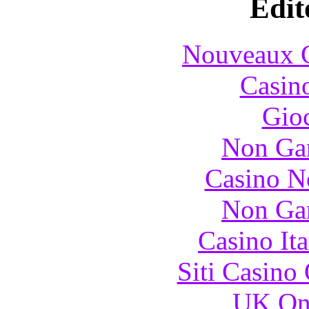
Edit
Nouveaux C
Casin
Gioc
Non Ga
Casino N
Non Ga
Casino It
Siti Casino
UK Onl