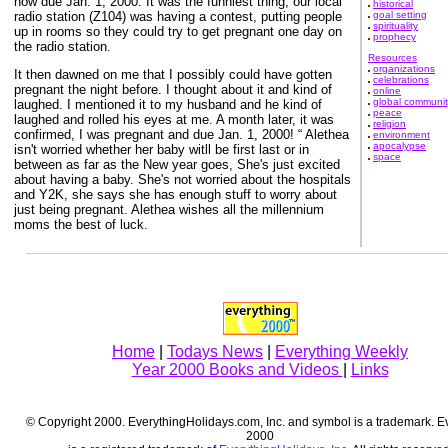
now due Jan. 1, 2000. It was the funniest thing, our local
historical
radio station (Z104) was having a contest, putting people
goal setting
spirituality
up in rooms so they could try to get pregnant one day on
prophecy
the radio station.
Resources
organizations
It then dawned on me that I possibly could have gotten
celebrations
pregnant the night before. I thought about it and kind of
online
global communit
laughed. I mentioned it to my husband and he kind of
peace
laughed and rolled his eyes at me. A month later, it was
religion
confirmed, I was pregnant and due Jan. 1, 2000! “ Alethea
environment
apocalypse
isn't worried whether her baby witll be first last or in
space
between as far as the New year goes, She's just excited
about having a baby. She's not worried about the hospitals
and Y2K, she says she has enough stuff to worry about
just being pregnant. Alethea wishes all the millennium
moms the best of luck.
Home
|
Todays News
|
Everything Weekly
Year 2000 Books and Videos
|
Links
© Copyright 2000. EverythingHolidays.com, Inc. and symbol is a trademark. E
2000