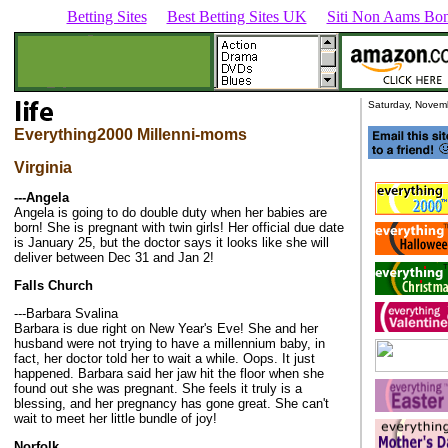
Betting Sites
Best Betting Sites UK
Siti Non Aams Bon
Saturday, Novem
Everything2000 Millenni-moms
Virginia
---Angela
Angela is going to do double duty when her babies are
born! She is pregnant with twin girls! Her official due date
is January 25, but the doctor says it looks like she will
deliver between Dec 31 and Jan 2!
Falls Church
---Barbara Svalina
Barbara is due right on New Year's Eve! She and her
husband were not trying to have a millennium baby, in
fact, her doctor told her to wait a while. Oops. It just
happened. Barbara said her jaw hit the floor when she
found out she was pregnant. She feels it truly is a
blessing, and her pregnancy has gone great. She can't
wait to meet her little bundle of joy!
Norfolk