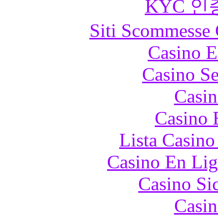
KYC 인
Siti Scommesse 
Casino E
Casino S
Casin
Casino 
Lista Casin
Casino En Lig
Casino S
Casin