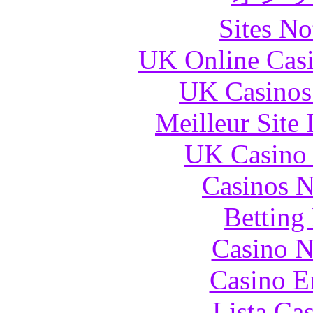
Sites N
UK Online Cas
UK Casinos
Meilleur Site
UK Casino
Casinos 
Betting
Casino N
Casino E
Lista Ca