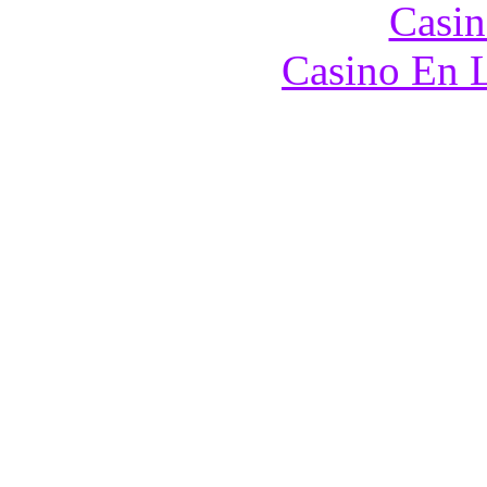
Casin
Casino En L