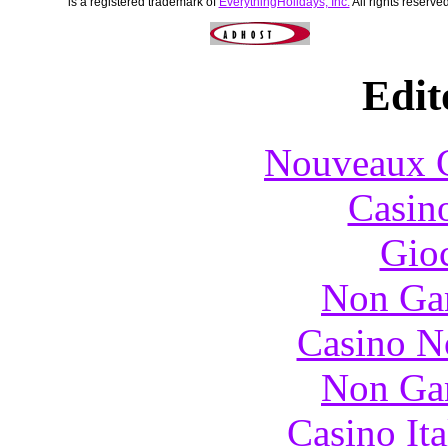
is a registered trademark of
EverythingHolidays, Inc.
All rights reserved
Edit
Nouveaux C
Casin
Gioc
Non Ga
Casino N
Non Ga
Casino It