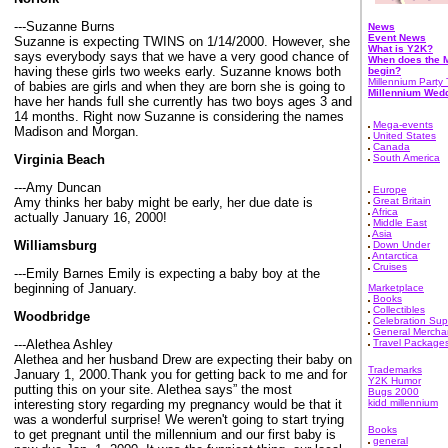
---Suzanne Burns
News
Event News
Suzanne is expecting TWINS on 1/14/2000. However, she
What is Y2K?
says everybody says that we have a very good chance of
When does the M
having these girls two weeks early. Suzanne knows both
begin?
Millennium Party 
of babies are girls and when they are born she is going to
Millennium Wed
have her hands full she currently has two boys ages 3 and
14 months. Right now Suzanne is considering the names
Mega-events
Madison and Morgan.
United States
Canada
Virginia Beach
South America
---Amy Duncan
Europe
Amy thinks her baby might be early, her due date is
Great Britain
Africa
actually January 16, 2000!
Middle East
Asia
Williamsburg
Down Under
Antarctica
Cruises
---Emily Barnes Emily is expecting a baby boy at the
beginning of January.
Marketplace
Books
Collectibles
Woodbridge
Celebration Sup
General Mercha
---Alethea Ashley
Travel Package
Alethea and her husband Drew are expecting their baby on
Trademarks
January 1, 2000.Thank you for getting back to me and for
Y2K Humor
putting this on your site. Alethea says” the most
Bugs 2000
interesting story regarding my pregnancy would be that it
kidd millennium
was a wonderful surprise! We weren't going to start trying
Books
to get pregnant until the millennium and our first baby is
general