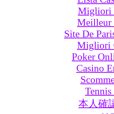
Migliori
Meilleur
Site De Pari
Migliori
Poker Onli
Casino E
Scommes
Tennis 
本人確