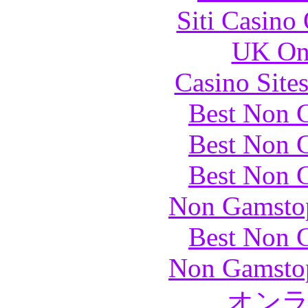
Siti Casino
UK Onl
Casino Site
Best Non 
Best Non 
Best Non 
Non Gamstop
Best Non 
Non Gamstop
オン