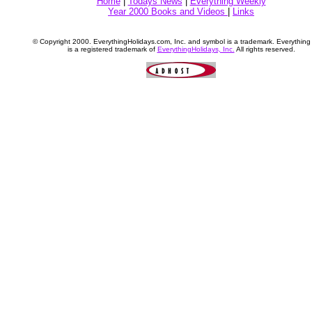
Home
|
Todays News
|
Everything Weekly
Year 2000 Books and Videos
|
Links
© Copyright 2000. EverythingHolidays.com, Inc. and symbol is a trademark. Everythin
is a registered trademark of
EverythingHolidays, Inc.
All rights reserved.