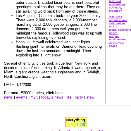
historical
outer space. Encoded laser beams sent peaceful
goal setting
greetings to aliens that may be out there. They are
spirituality
still awaiting word back from any of those aliens.
prophecy
Los Angeles, California took the year 2000 literally.
Resources
There were 2,000 folk dancers, a 2,000-member
organizations
celebrations
marching band, 2,000 gospel singers, 2,000 line
online
dancers, 2,000 drummers-well you get it! At
global communit
midnight the famous Hollywood sign was lit up with
peace
religion
fireworks exploding overhead.
environment
Honolulu, Hawaii celebrated with laser lights
apocalypse
flashing giant numerals on Diamond Head counting
space
down the last ten seconds to midnight. Then
exploding into a light show.
Several other U.S. cities took a cue from New York and
decided to "drop" something. In Atlanta it was a peach, in
Miami a giant orange wearing sunglasses and in Raleigh,
North Carolina a giant acorn.
DATE: 1/1/2000
For more E2000 stories, click here:
news
|
events
|
Y2K
|
today's news
|
life
|
party
|
stew