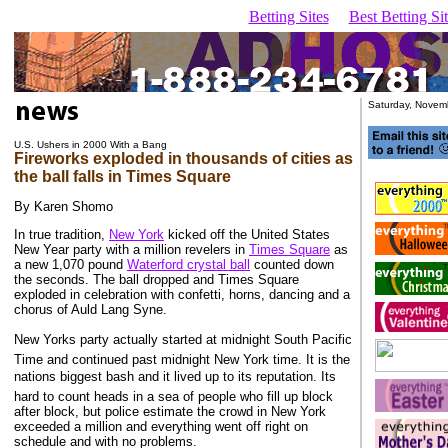
Betting Sites
Best Betting S
Saturday, Novem
U.S. Ushers in 2000 With a Bang
Fireworks exploded in thousands of cities as
the ball falls in Times Square
By Karen Shomo
In true tradition,
New York
kicked off the United States
New Year party with a million revelers in
Times Square
as
a new 1,070 pound
Waterford crystal ball
counted down
the seconds. The ball dropped and Times Square
exploded in celebration with confetti, horns, dancing and a
chorus of Auld Lang Syne.
New Yorks party actually started at midnight South Pacific
Time and continued past midnight New York time. It is the
nations biggest bash and it lived up to its reputation. Its
hard to count heads in a sea of people who fill up block
after block, but police estimate the crowd in New York
exceeded a million and everything went off right on
schedule and with no problems.