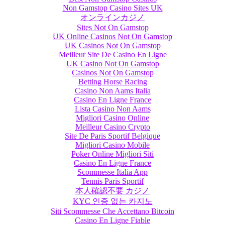
Non Gamstop Casino Sites UK
オンラインカジノ
Sites Not On Gamstop
UK Online Casinos Not On Gamstop
UK Casinos Not On Gamstop
Meilleur Site De Casino En Ligne
UK Casino Not On Gamstop
Casinos Not On Gamstop
Betting Horse Racing
Casino Non Aams Italia
Casino En Ligne France
Lista Casino Non Aams
Migliori Casino Online
Meilleur Casino Crypto
Site De Paris Sportif Belgique
Migliori Casino Mobile
Poker Online Migliori Siti
Casino En Ligne France
Scommesse Italia App
Tennis Paris Sportif
本人確認不要 カジノ
KYC 인증 없는 카지노
Siti Scommesse Che Accettano Bitcoin
Casino En Ligne Fiable