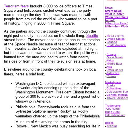
Terrorism fears
brought 8,000 police officers to Times
News
Square and helicopters circled overhead as the party
Event News
What is Y2K?
roared through the day. The crowd was made up with
When does the M
people from around the world all who wanted to be a part
begin?
of history, ringing in 2000 in Times Square.
Millennium Party 
Millennium Wed
As the parties around the country continued through the
night just one city missed out on the whole thing.
Seattle
Mega-events
United States
stayed home. The mayor cancelled the annual celebration
Canada
at the Space Needle because of fear of terrorist actions.
South America
The fireworks at the Space Needle exploded at midnight,
but there was no crowd on hand to watch, the public was
Europe
banned from the area and had to watch from nearby
Great Britain
Africa
hillsides or from in front of their television sets at home.
Middle East
Asia
Elsewhere around the country celebrations took on local
Down Under
Antarctica
flares, heres a brief look.
Cruises
Marketplace
Washington D.C. celebrated with an extravagant
Books
fireworks display dancing up the sides of the
Collectibles
Washington Monument. President Clinton hosted a
Celebration Sup
General Mercha
group of 300 to a black-tie dinner and a guest list of
Travel Package
whos-who in America.
Trademarks
Philadelphia, Pennsylvania took its cue from the
Y2K Humor
Sylvester Stallone movie "Rocky" as Rocky
Bugs 2000
kidd millennium
wannabes charged up the steps of the Philadelphia
Museum of Art waving their arms in the sky.
Books
Roswell, New Mexico was busy searching for life in
general