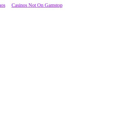
nos
Casinos Not On Gamstop