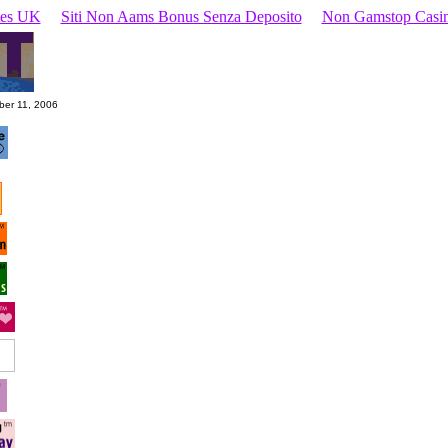
ites UK
Siti Non Aams Bonus Senza Deposito
Non Gamstop Casi
ber 11, 2006