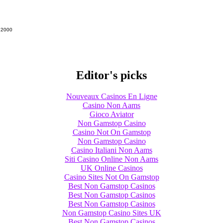
g 2000
Editor's picks
Nouveaux Casinos En Ligne
Casino Non Aams
Gioco Aviator
Non Gamstop Casino
Casino Not On Gamstop
Non Gamstop Casino
Casino Italiani Non Aams
Siti Casino Online Non Aams
UK Online Casinos
Casino Sites Not On Gamstop
Best Non Gamstop Casinos
Best Non Gamstop Casinos
Best Non Gamstop Casinos
Non Gamstop Casino Sites UK
Best Non Gamstop Casinos