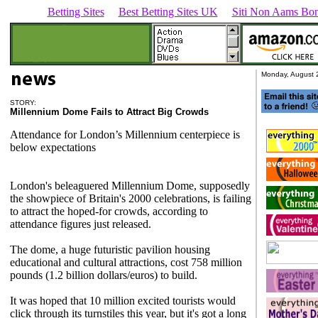
Betting Sites
Best Betting Sites UK
Siti Non Aams Bon
Monday, August 
STORY:
Millennium
Dome Fails to Attract Big Crowds
Attendance for London’s Millennium centerpiece is
below expectations
London's beleaguered Millennium Dome, supposedly
the showpiece of Britain's 2000 celebrations, is failing
to attract the hoped-for crowds, according to
attendance figures just released.
The dome, a huge futuristic pavilion housing
educational and cultural attractions, cost 758 million
pounds (1.2 billion dollars/euros) to build.
It was hoped that 10 million excited tourists would
click through its turnstiles this year, but it's got a long