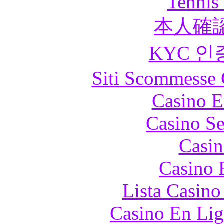
Tennis 
本人確
KYC 인
Siti Scommesse 
Casino E
Casino S
Casin
Casino 
Lista Casin
Casino En Lig