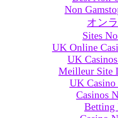
Non Gamstop
オン
Sites N
UK Online Cas
UK Casinos
Meilleur Site
UK Casino
Casinos 
Betting