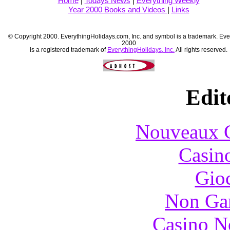
Home
|
Todays News
|
Everything Weekly
Year 2000 Books and Videos
|
Links
© Copyright 2000. EverythingHolidays.com, Inc. and symbol is a trademark. Eve
2000
is a registered trademark of
EverythingHolidays, Inc.
All rights reserved.
Edit
Nouveaux C
Casin
Gioc
Non Ga
Casino N