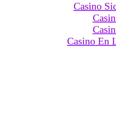
Casino S
Casin
Casin
Casino En L