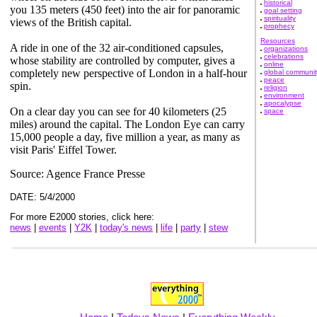
historical
you 135 meters (450 feet) into the air for panoramic
goal setting
spirituality
views of the British capital.
prophecy
Resources
A ride in one of the 32 air-conditioned capsules,
organizations
celebrations
whose stability are controlled by computer, gives a
online
completely new perspective of London in a half-hour
global communit
peace
spin.
religion
environment
apocalypse
On a clear day you can see for 40 kilometers (25
space
miles) around the capital. The London Eye can carry
15,000 people a day, five million a year, as many as
visit Paris' Eiffel Tower.
Source: Agence France Presse
DATE: 5/4/2000
For more E2000 stories, click here:
news
|
events
|
Y2K
|
today's news
|
life
|
party
|
stew