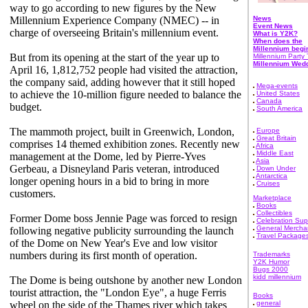
way to go according to new figures by the New
Millennium Experience Company (NMEC) -- in
News
Event News
charge of overseeing Britain's millennium event.
What is Y2K?
When does the
Millennium begi
But from its opening at the start of the year up to
Millennium Party 
Millennium Wed
April 16, 1,812,752 people had visited the attraction,
the company said, adding however that it still hoped
Mega-events
to achieve the 10-million figure needed to balance the
United States
Canada
budget.
South America
The mammoth project, built in Greenwich, London,
Europe
Great Britain
comprises 14 themed exhibition zones. Recently new
Africa
Middle East
management at the Dome, led by Pierre-Yves
Asia
Gerbeau, a Disneyland Paris veteran, introduced
Down Under
Antarctica
longer opening hours in a bid to bring in more
Cruises
customers.
Marketplace
Books
Collectibles
Former Dome boss Jennie Page was forced to resign
Celebration Sup
General Mercha
following negative publicity surrounding the launch
Travel Package
of the Dome on New Year's Eve and low visitor
numbers during its first month of operation.
Trademarks
Y2K Humor
Bugs 2000
kidd millennium
The Dome is being outshone by another new London
tourist attraction, the "London Eye", a huge Ferris
Books
wheel on the side of the Thames river which takes
general