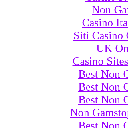
Non Ga
Casino It
Siti Casino
UK Onl
Casino Site
Best Non 
Best Non 
Best Non 
Non Gamstop
Best Non 