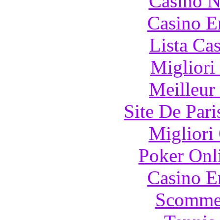
Casino N
Casino E
Lista Ca
Migliori
Meilleur
Site De Pari
Migliori
Poker Onli
Casino E
Scommes