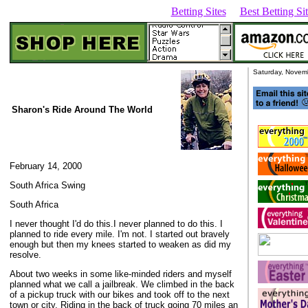
Betting Sites
Best Betting S
Saturday, Novem
Sharon's
Ride Around The World
February 14, 2000
South Africa Swing
South Africa
I never thought I'd do this.I never planned to do this. I
planned to ride every mile. I'm not. I started out bravely
enough but then my knees started to weaken as did my
resolve.
About two weeks in some like-minded riders and myself
planned what we call a jailbreak. We climbed in the back
of a pickup truck with our bikes and took off to the next
town or city. Riding in the back of truck going 70 miles an