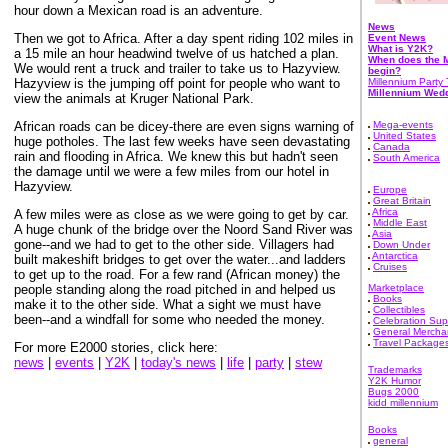
hour down a Mexican road is an adventure.
News
Then we got to Africa. After a day spent riding 102 miles in
Event News
What is Y2K?
a 15 mile an hour headwind twelve of us hatched a plan.
When does the M
We would rent a truck and trailer to take us to Hazyview.
begin?
Hazyview is the jumping off point for people who want to
Millennium Party 
Millennium Wed
view the animals at Kruger National Park.
African roads can be dicey-there are even signs warning of
Mega-events
United States
huge potholes. The last few weeks have seen devastating
Canada
rain and flooding in Africa. We knew this but hadn't seen
South America
the damage until we were a few miles from our hotel in
Hazyview.
Europe
Great Britain
Africa
A few miles were as close as we were going to get by car.
Middle East
A huge chunk of the bridge over the Noord Sand River was
Asia
gone--and we had to get to the other side. Villagers had
Down Under
Antarctica
built makeshift bridges to get over the water...and ladders
Cruises
to get up to the road. For a few rand (African money) the
people standing along the road pitched in and helped us
Marketplace
Books
make it to the other side. What a sight we must have
Collectibles
been--and a windfall for some who needed the money.
Celebration Sup
General Mercha
Travel Package
For more E2000 stories, click here:
news
|
events
|
Y2K
|
today's news
|
life
|
party
|
stew
Trademarks
Y2K Humor
Bugs 2000
kidd millennium
Books
general