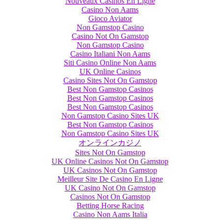
Nouveaux Casinos En Ligne
Casino Non Aams
Gioco Aviator
Non Gamstop Casino
Casino Not On Gamstop
Non Gamstop Casino
Casino Italiani Non Aams
Siti Casino Online Non Aams
UK Online Casinos
Casino Sites Not On Gamstop
Best Non Gamstop Casinos
Best Non Gamstop Casinos
Best Non Gamstop Casinos
Non Gamstop Casino Sites UK
Best Non Gamstop Casinos
Non Gamstop Casino Sites UK
オンラインカジノ
Sites Not On Gamstop
UK Online Casinos Not On Gamstop
UK Casinos Not On Gamstop
Meilleur Site De Casino En Ligne
UK Casino Not On Gamstop
Casinos Not On Gamstop
Betting Horse Racing
Casino Non Aams Italia