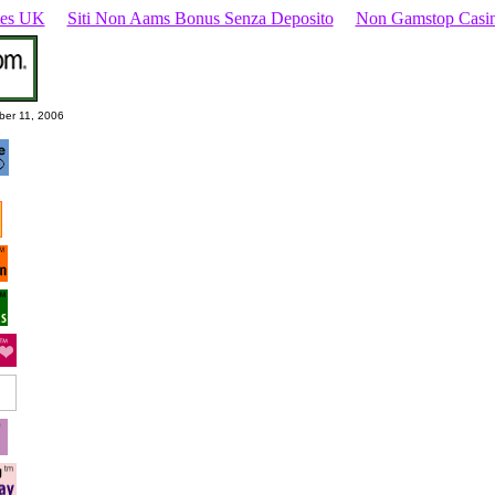
ites UK
Siti Non Aams Bonus Senza Deposito
Non Gamstop Casi
ber 11, 2006