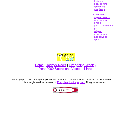
historical
goal setting
spirituality
prophecy
Resources
organizations
celebrations
online
global communit
peace
religion
environment
apocalypse
space
Home
|
Todays News
|
Everything Weekly
Year 2000 Books and Videos
|
Links
© Copyright 2000. EverythingHolidays.com, Inc. and symbol is a trademark. Everythin
is a registered trademark of
EverythingHolidays, Inc.
All rights reserved.