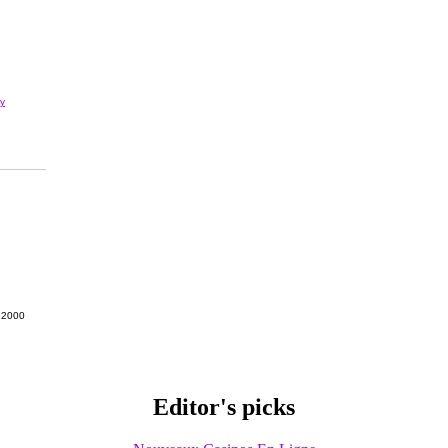
y
g 2000
Editor's picks