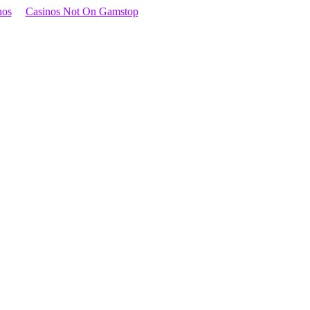
nos
Casinos Not On Gamstop