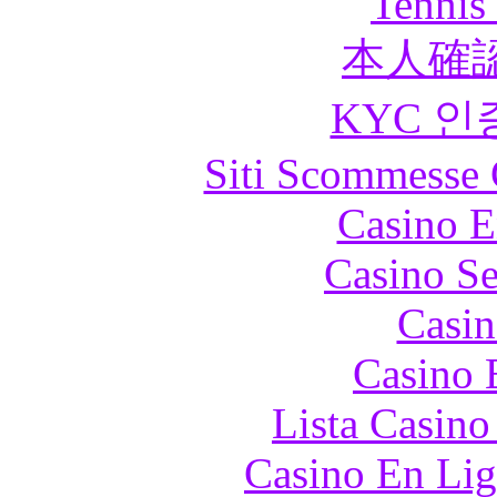
Tennis 
本人確
KYC 인
Siti Scommesse 
Casino E
Casino S
Casin
Casino 
Lista Casin
Casino En Lig