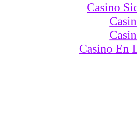
Casino S
Casin
Casin
Casino En L