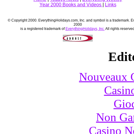
Year 2000 Books and Videos
|
Links
© Copyright 2000. EverythingHolidays.com, Inc. and symbol is a trademark. E
2000
is a registered trademark of
EverythingHolidays, Inc.
All rights reserved
Edit
Nouveaux C
Casin
Gioc
Non Ga
Casino N