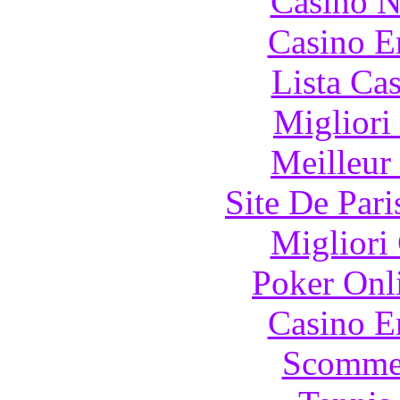
Casino N
Casino E
Lista Ca
Migliori
Meilleur
Site De Pari
Migliori
Poker Onli
Casino E
Scommes