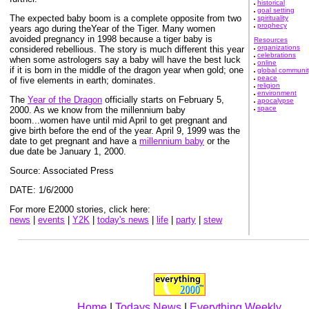
historical
goal setting
The expected baby boom is a complete opposite from two
spirituality
prophecy
years ago during theYear of the Tiger. Many women
avoided pregnancy in 1998 because a tiger baby is
Resources
organizations
considered rebellious. The story is much different this year
celebrations
when some astrologers say a baby will have the best luck
online
if it is born in the middle of the dragon year when gold; one
global communit
peace
of five elements in earth; dominates.
religion
environment
The
Year of the Dragon
officially starts on February 5,
apocalypse
space
2000. As we know from the millennium baby
boom...women have until mid April to get pregnant and
give birth before the end of the year. April 9, 1999 was the
date to get pregnant and have a
millennium baby
or the
due date be January 1, 2000.
Source: Associated Press
DATE: 1/6/2000
For more E2000 stories, click here:
news
|
events
|
Y2K
|
today's news
|
life
|
party
|
stew
Home
|
Todays News
|
Everything Weekly