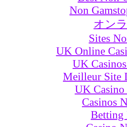
Non Gamstop
オン
Sites N
UK Online Cas
UK Casinos
Meilleur Site
UK Casino
Casinos 
Betting