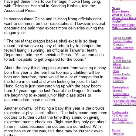
have got these links to our heritage, " Loke Hong Leng,
with Children's Hospital in Kandang Kerbau, told the
News
Associated Press.
Event News
What is Y2K?
When does the M
In overpopulated China and in Hong Kong officials don't
begin?
want to comment on their expectations. However, several
Millennium Party 
obstetricians said they expect more deliveries during the
Millennium Wed
dragon year.
Mega-events
``The belief that dragon babies shall excel is so deep
United States
Canada
rooted that we gave up any efforts to try to dampen the
South America
fever,''Huang Hsu-ming, an official in Taiwan's Health
Department told the Associated Press. ``All we can do is
Europe
to ask hospitals to get prepared for the boom.''
Great Britain
Africa
About the only thing stopping women from wanting a baby
Middle East
Asia
born this year is the fear that too many children will be
Down Under
born and therefore, there would be a lot of competition in
Antarctica
the future in school and when looking for jobs. In fact,
Cruises
Hong Kong is just now catching up with the baby boom
Marketplace
from 12 years ago-the last Year of the Dragon. Schools
Books
Collectibles
are beginning to expand junior high class sizes to
Celebration Sup
accommodate those children.
General Mercha
Travel Package
Another downfall of having a baby this year is the crowds
expected at physician's offices. The baby boom may force
Trademarks
Y2K Humor
doctors to further curtail the time they spend on giving
Bugs 2000
expectant moms checkups. Right now they only get about
kidd millennium
three minutes because the doctors are so rushed. With
more babies on the way, this time may be cutback even
Books
general
further.