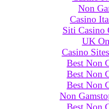
Non Ga
Casino It
Siti Casino
UK Onl
Casino Site
Best Non 
Best Non 
Best Non 
Non Gamstop
Best Non 