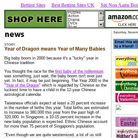
Betting Sites
Best Betting Sites UK
Siti Non Aams Bon
Saturday, Novem
STORY:
Year of Dragon means Year of Many Babies
Big baby boom in 2000 because it's a "lucky" year in
Chinese tradition
You thought the race for the
first baby of the millennium
was something, just wait; the baby boom isn't over just
yet. In fact, it may be just beginning. The Year 2000 is the
"
Year of the Dragon
" which is regarded by Chinese as the
luckiest time to have a child in the 12-year Chinese
astrological calendar.
Taiwanese officials expect at least a 20 percent increase
in the number of births this year. Total births are estimated
to increase to 380,000 this year from the past high of
320,000. In Singapore, a 10-15 percent increase in the
new baby population is expected. Ethnic Chinese account
for more than 75 percent of Singapore's population.
"Even though we are quite westernized, a lot of us still