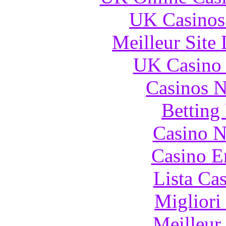
UK Casinos
Meilleur Site
UK Casino
Casinos 
Betting
Casino N
Casino E
Lista Ca
Migliori
Meilleur