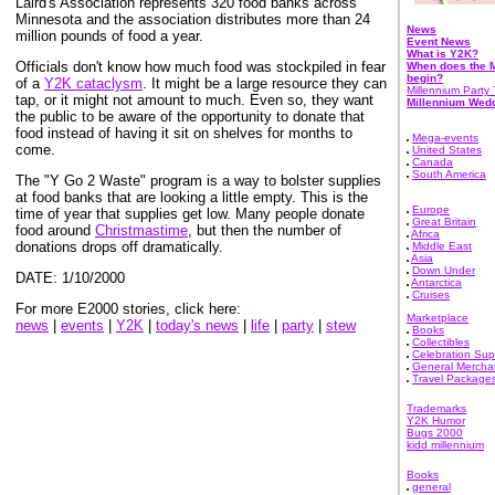
Laird's Association represents 320 food banks across
Minnesota and the association distributes more than 24
News
million pounds of food a year.
Event News
What is Y2K?
Officials don't know how much food was stockpiled in fear
When does the M
begin?
of a
Y2K cataclysm
. It might be a large resource they can
Millennium Party 
tap, or it might not amount to much. Even so, they want
Millennium Wed
the public to be aware of the opportunity to donate that
food instead of having it sit on shelves for months to
Mega-events
come.
United States
Canada
South America
The "Y Go 2 Waste" program is a way to bolster supplies
at food banks that are looking a little empty. This is the
Europe
time of year that supplies get low. Many people donate
Great Britain
food around
Christmastime
, but then the number of
Africa
donations drops off dramatically.
Middle East
Asia
Down Under
DATE: 1/10/2000
Antarctica
Cruises
For more E2000 stories, click here:
Marketplace
news
|
events
|
Y2K
|
today's news
|
life
|
party
|
stew
Books
Collectibles
Celebration Sup
General Mercha
Travel Package
Trademarks
Y2K Humor
Bugs 2000
kidd millennium
Books
general