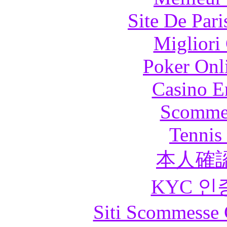
Site De Pari
Migliori
Poker Onli
Casino E
Scommes
Tennis 
本人確
KYC 인
Siti Scommesse 