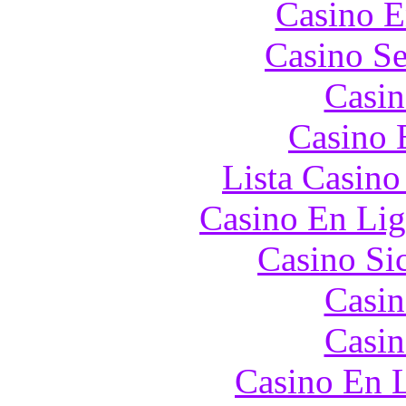
Casino E
Casino S
Casin
Casino 
Lista Casin
Casino En Lig
Casino S
Casin
Casin
Casino En L