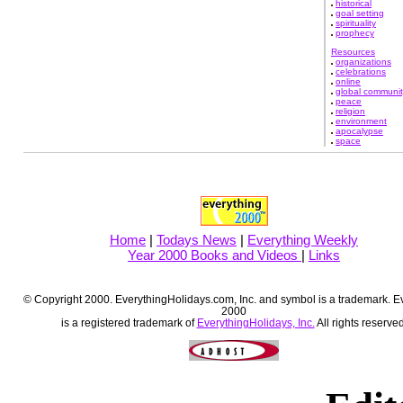
historical
goal setting
spirituality
prophecy
Resources
organizations
celebrations
online
global communit
peace
religion
environment
apocalypse
space
Home
|
Todays News
|
Everything Weekly
Year 2000 Books and Videos
|
Links
© Copyright 2000. EverythingHolidays.com, Inc. and symbol is a trademark. E
2000
is a registered trademark of
EverythingHolidays, Inc.
All rights reserved