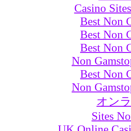
Casino Site
Best Non 
Best Non 
Best Non 
Non Gamstop
Best Non 
Non Gamstop
オン
Sites N
UK Online Cas