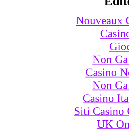
Edit
Nouveaux C
Casin
Gioc
Non Ga
Casino N
Non Ga
Casino It
Siti Casino
UK Onl