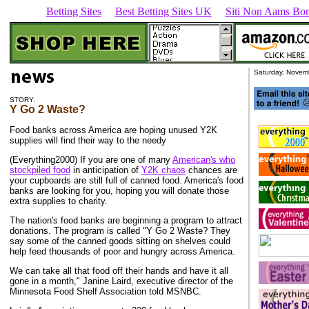
Betting Sites
Best Betting Sites UK
Siti Non Aams Bon
Saturday, Novem
STORY:
Y Go 2 Waste?
Food banks across America are hoping unused Y2K
supplies will find their way to the needy
(Everything2000) If you are one of many
American's who
stockpiled food
in anticipation of
Y2K chaos
chances are
your cupboards are still full of canned food. America's food
banks are looking for you, hoping you will donate those
extra supplies to charity.
The nation's food banks are beginning a program to attract
donations. The program is called "Y Go 2 Waste? They
say some of the canned goods sitting on shelves could
help feed thousands of poor and hungry across America.
We can take all that food off their hands and have it all
gone in a month," Janine Laird, executive director of the
Minnesota Food Shelf Association told MSNBC.