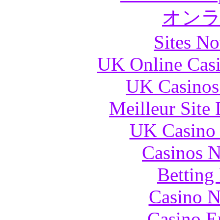
オン
Sites N
UK Online Cas
UK Casinos
Meilleur Site
UK Casino
Casinos 
Betting
Casino N
Casino E