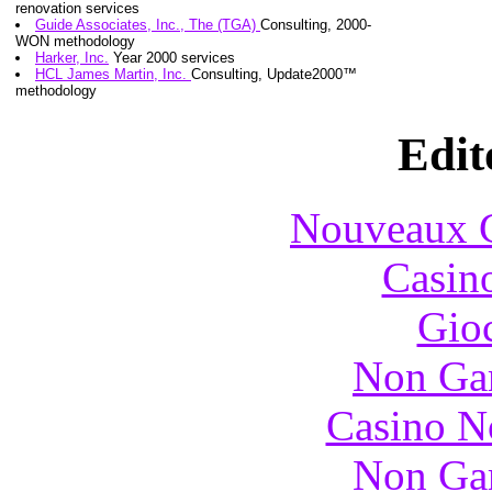
renovation services
Guide Associates, Inc., The (TGA)
Consulting, 2000-
WON methodology
Harker, Inc.
Year 2000 services
HCL James Martin, Inc.
Consulting, Update2000™
methodology
Edit
Nouveaux C
Casin
Gioc
Non Ga
Casino N
Non Ga