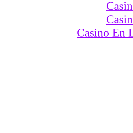
Casin
Casin
Casino En L