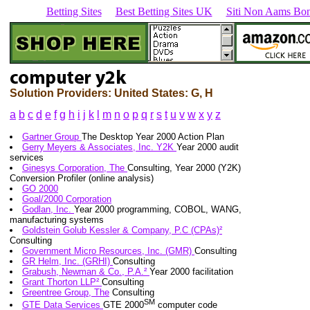
Betting Sites
Best Betting Sites UK
Siti Non Aams Bon
Solution Providers: United States: G, H
a
b
c
d
e
f
g
h
i
j
k
l
m
n
o
p
q
r
s
t
u
v
w
x
y
z
Gartner Group
The Desktop Year 2000 Action Plan
Gerry Meyers & Associates, Inc. Y2K
Year 2000 audit
services
Ginesys Corporation, The
Consulting, Year 2000 (Y2K)
Conversion Profiler (online analysis)
GO 2000
Goal/2000 Corporation
Godlan, Inc.
Year 2000 programming, COBOL, WANG,
manufacturing systems
Goldstein Golub Kessler & Company, P.C (CPAs)²
Consulting
Government Micro Resources, Inc. (GMR)
Consulting
GR Helm, Inc. (GRHI)
Consulting
Grabush, Newman & Co., P.A.²
Year 2000 facilitation
Grant Thorton LLP²
Consulting
Greentree Group, The
Consulting
SM
GTE Data Services
GTE 2000
computer code