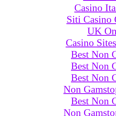
Casino It
Siti Casino
UK Onl
Casino Site
Best Non 
Best Non 
Best Non 
Non Gamstop
Best Non 
Non Gamstop