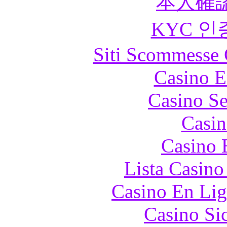
本人確
KYC 인
Siti Scommesse 
Casino E
Casino S
Casin
Casino 
Lista Casin
Casino En Lig
Casino S