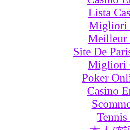
Lista Ca
Migliori
Meilleur
Site De Pari
Migliori
Poker Onli
Casino E
Scommes
Tennis 