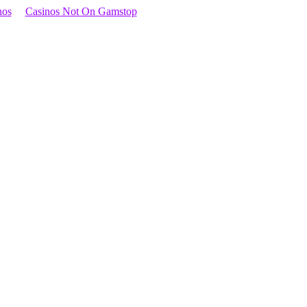
nos
Casinos Not On Gamstop