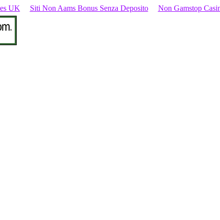
ites UK
Siti Non Aams Bonus Senza Deposito
Non Gamstop Casi