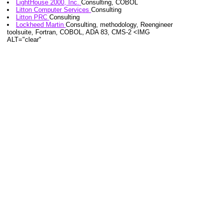
LightHouse 2000, Inc.
Consulting, COBOL
Litton Computer Services
Consulting
Litton PRC
Consulting
Lockheed Martin
Consulting, methodology, Reengineer
toolsuite, Fortran, COBOL, ADA 83, CMS-2 <IMG
ALT="clear"