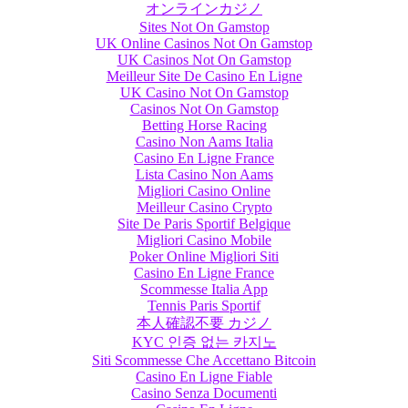
オンラインカジノ
Sites Not On Gamstop
UK Online Casinos Not On Gamstop
UK Casinos Not On Gamstop
Meilleur Site De Casino En Ligne
UK Casino Not On Gamstop
Casinos Not On Gamstop
Betting Horse Racing
Casino Non Aams Italia
Casino En Ligne France
Lista Casino Non Aams
Migliori Casino Online
Meilleur Casino Crypto
Site De Paris Sportif Belgique
Migliori Casino Mobile
Poker Online Migliori Siti
Casino En Ligne France
Scommesse Italia App
Tennis Paris Sportif
本人確認不要 カジノ
KYC 인증 없는 카지노
Siti Scommesse Che Accettano Bitcoin
Casino En Ligne Fiable
Casino Senza Documenti