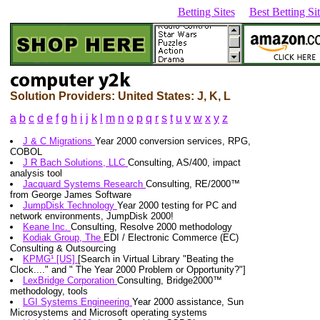
Betting Sites
Best Betting S
Solution Providers: United States: J, K, L
a
b
c
d
e
f
g
h
i
j
k
l
m
n
o
p
q
r
s
t
u
v
w
x
y
z
J & C Migrations
Year 2000 conversion services, RPG,
COBOL
J R Bach Solutions, LLC
Consulting, AS/400, impact
analysis tool
Jacquard Systems Research
Consulting, RE/2000™
from George James Software
JumpDisk Technology
Year 2000 testing for PC and
network environments, JumpDisk 2000!
Keane Inc.
Consulting, Resolve 2000 methodology
Kodiak Group, The
EDI / Electronic Commerce (EC)
Consulting & Outsourcing
KPMG¹ [US]
[Search in Virtual Library "Beating the
Clock...." and " The Year 2000 Problem or Opportunity?"]
LexBridge Corporation
Consulting, Bridge2000™
methodology, tools
LGI Systems Engineering
Year 2000 assistance, Sun
Microsystems and Microsoft operating systems