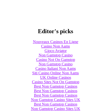
Editor's picks
Nouveaux Casinos En Ligne
Casino Non Aams
Gioco Aviator
Non Gamstop Casino
Casino Not On Gamstop
Non Gamstop Casino
Casino Italiani Non Aams
Siti Casino Online Non Aams
UK Online Casinos
Casino Sites Not On Gamstop
Best Non Gamstop Casinos
Best Non Gamstop Casinos
Best Non Gamstop Casinos
Non Gamstop Casino Sites UK
Best Non Gamstop Casinos
Non Gamstop Casino Sites UK