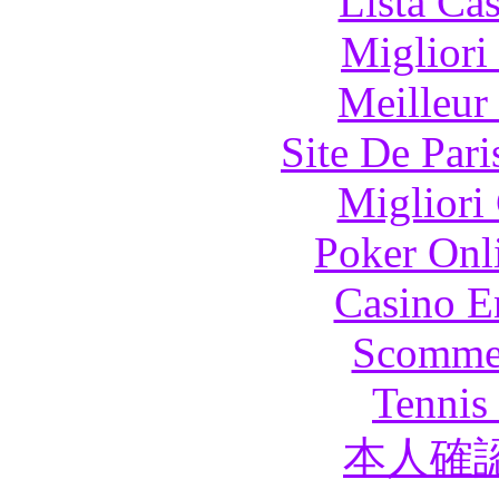
Lista Ca
Migliori
Meilleur
Site De Pari
Migliori
Poker Onli
Casino E
Scommes
Tennis 
本人確