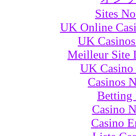
Sites N
UK Online Cas
UK Casinos
Meilleur Site
UK Casino
Casinos 
Betting
Casino N
Casino E