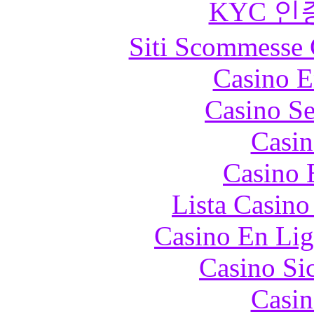
KYC 인
Siti Scommesse 
Casino E
Casino S
Casin
Casino 
Lista Casin
Casino En Lig
Casino S
Casin