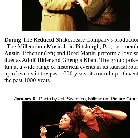
During The Reduced Shakespeare Company's productio
"The Millennium Musical" in Pittsburgh, Pa., cast memb
Austin Tichenor (left) and Reed Martin perform a love s
duet as Adolf Hitler and Ghengis Khan. The group poke
fun at a wide range of historical events in its satirical ro
up of events in the past 1000 years. its round up of event
the past 1000 years.
January 8
- Photo by Jeff Swensen, Millennium Picture Grou