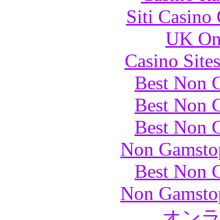
Siti Casino
UK Onl
Casino Site
Best Non 
Best Non 
Best Non 
Non Gamstop
Best Non 
Non Gamstop
オン