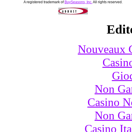
A registered trademark of
BuySeasons, Inc.
All rights reserved.
Edit
Nouveaux C
Casin
Gioc
Non Ga
Casino N
Non Ga
Casino It