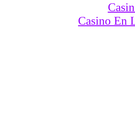
Casin
Casino En L