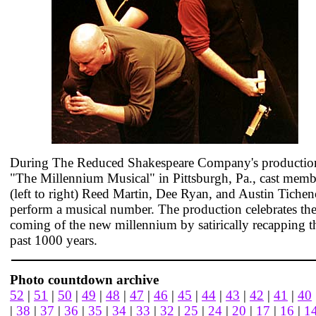
During The Reduced Shakespeare Company's productio
"The Millennium Musical" in Pittsburgh, Pa., cast memb
(left to right) Reed Martin, Dee Ryan, and Austin Tichen
perform a musical number. The production celebrates th
coming of the new millennium by satirically recapping t
past 1000 years.
Photo countdown archive
52
|
51
|
50
|
49
|
48
|
47
|
46
|
45
|
44
|
43
|
42
|
41
|
40
|
38
|
37
|
36
|
35
|
34
|
33
|
32
|
25
|
24
|
20
|
17
|
16
|
1