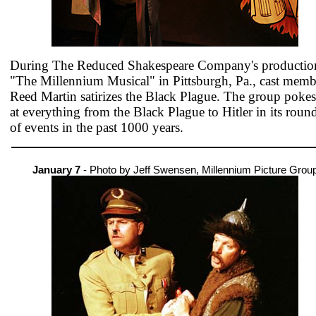
During The Reduced Shakespeare Company's productio
"The Millennium Musical" in Pittsburgh, Pa., cast memb
Reed Martin satirizes the Black Plague. The group pokes
at everything from the Black Plague to Hitler in its roun
of events in the past 1000 years.
January 7
- Photo by Jeff Swensen, Millennium Picture Grou