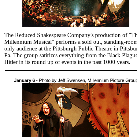
The Reduced Shakespeare Company's production of "T
Millennium Musical" performs a sold out, standing-roo
only audience at the Pittsburgh Public Theatre in Pittsbu
Pa. The group satirizes everything from the Black Plague
Hitler in its round up of events in the past 1000 years.
January 6
- Photo by Jeff Swensen, Millennium Picture Grou