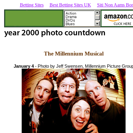
Betting Sites
Best Betting Sites UK
Siti Non Aams Bon
The Millennium Musical
January 4
- Photo by Jeff Swensen, Millennium Picture Grou