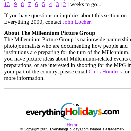
13
|
9
|
8
|
7
|
6
|
5
|
4
|
3
|
2
| weeks to go...
If you have questions or inquiries about this section on
Everything 2000, contact
John Locher
.
About The Millennium Picture Group
The Millennium Picture Group is nationwide partnership
photojournalists who are documenting how people and
institutions are preparing for the turn of the Millennium. 
you have picture ideas about Millennium-related events 
preparations, or are interested in shooting for the MPG i
your part of the country, please email
Chris Hondros
for
more information.
Home
© Copyright 2005. EverythingHolidays.com symbol is a trademark.