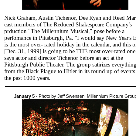
Nick Graham, Austin Tichenor, Dee Ryan and Reed Mart
cast members of The Reduced Shakespeare Company's
prduction "The Millennium Musical," pose before a
perfomance in Pittsburgh, Pa. "I would say New Year's 
is the most over- rated holiday in the calendar, and this 
[Dec. 31, 1999] is going to be THE most over-rated one
says actor and director Tichenor before an act at the
Pittsburgh Public Theater. The group satirizes everythin
from the Black Plague to Hitler in its round up of events
the past 1000 years.
January 5
- Photo by Jeff Swensen, Millennium Picture Grou