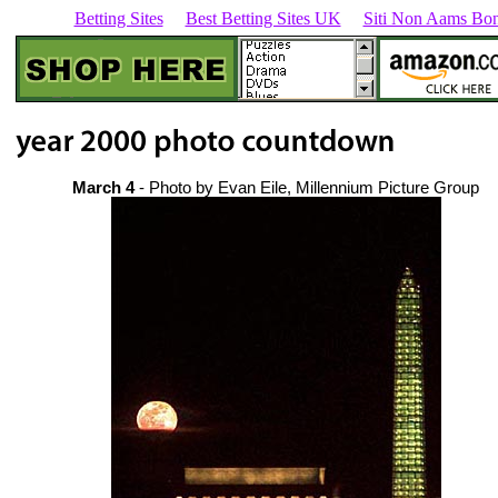
Betting Sites
Best Betting Sites UK
Siti Non Aams Bon
March 4
- Photo by Evan Eile, Millennium Picture Group