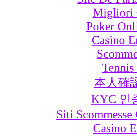
Migliori
Poker Onli
Casino E
Scommes
Tennis 
本人確
KYC 인
Siti Scommesse 
Casino E