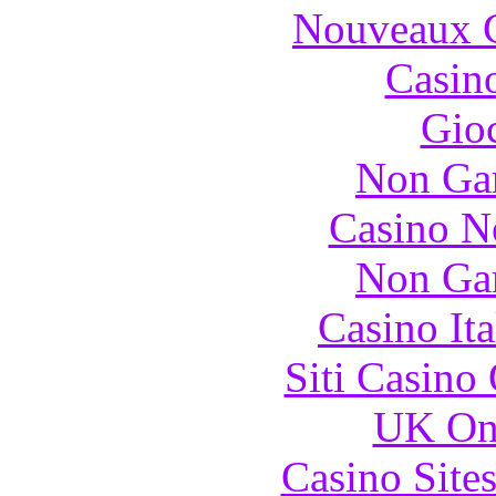
Nouveaux C
Casin
Gioc
Non Ga
Casino N
Non Ga
Casino It
Siti Casino
UK Onl
Casino Site