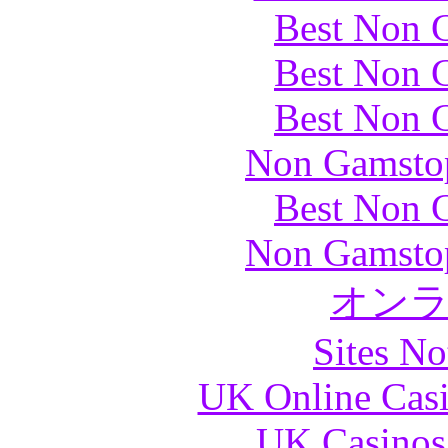
Best Non 
Best Non 
Best Non 
Non Gamstop
Best Non 
Non Gamstop
オン
Sites N
UK Online Cas
UK Casinos