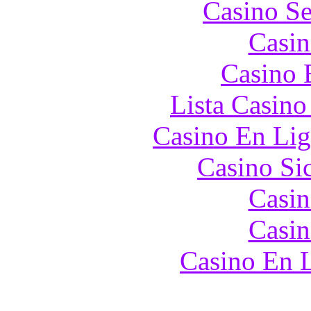
Casino S
Casin
Casino 
Lista Casin
Casino En Lig
Casino S
Casin
Casin
Casino En L