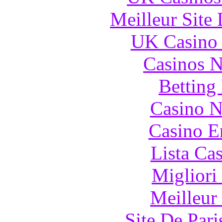
Meilleur Site
UK Casino
Casinos 
Betting
Casino N
Casino E
Lista Ca
Migliori
Meilleur
Site De Pari