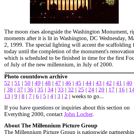
The moon rises alongside the Washington Monument, ri
moments after it is lit in Washington, DC Wednesday, M
2, 1999. The special lighting will accent the scaffolding
today until the completion of the monument's renovation
which is scheduled to be finished in time for the first Fo
of July of the new millennium, in July of 2000.
Photo countdown archive
52
|
51
|
50
|
49
|
48
|
47
|
46
|
45
|
44
|
43
|
42
|
41
|
40
|
38
|
37
|
36
|
35
|
34
|
33
|
32
|
25
|
24
|
20
|
17
|
16
|
1
13
|
9
|
8
|
7
|
6
|
5
|
4
|
3
|
2
| weeks to go...
If you have questions or inquiries about this section on
Everything 2000, contact
John Locher
.
About The Millennium Picture Group
The Millennium Picture Group is nationwide partnership