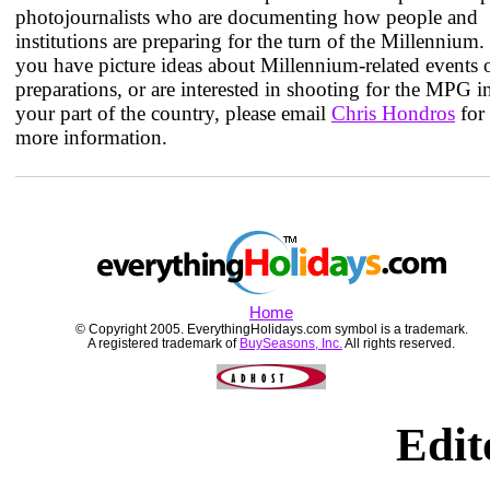
photojournalists who are documenting how people and
institutions are preparing for the turn of the Millennium. 
you have picture ideas about Millennium-related events 
preparations, or are interested in shooting for the MPG i
your part of the country, please email
Chris Hondros
for
more information.
Home
© Copyright 2005. EverythingHolidays.com symbol is a trademark.
A registered trademark of
BuySeasons, Inc.
All rights reserved.
Edit