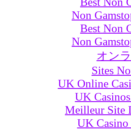
Best Non 
Non Gamstop
Best Non 
Non Gamstop
オン
Sites N
UK Online Cas
UK Casinos
Meilleur Site
UK Casino