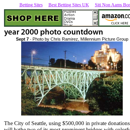
Betting Sites
Best Betting Sites UK
Siti Non Aams Bon
Sept 7
- Photo by Chris Ramirez, Millennium Picture Group
The City of Seattle, using $500,000 in private donations
will bathe two of its most prominent bridges with colorf