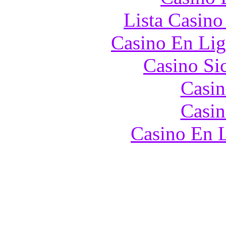
Lista Casin
Casino En Lig
Casino S
Casin
Casin
Casino En L