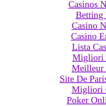
Casinos 
Betting
Casino N
Casino E
Lista Ca
Migliori
Meilleur
Site De Pari
Migliori
Poker Onli