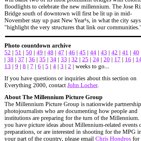
floodlights to celebrate the new millennium. The Jose Ri
Bridge south of downtown will first be lit up in mid-
November stay up past New Year¹s, in what the city says
"highlight the very structures that link our communities.
Photo countdown archive
52
|
51
|
50
|
49
|
48
|
47
|
46
|
45
|
44
|
43
|
42
|
41
|
40
|
38
|
37
|
36
|
35
|
34
|
33
|
32
|
25
|
24
|
20
|
17
|
16
|
1
13
|
9
|
8
|
7
|
6
|
5
|
4
|
3
|
2
| weeks to go...
If you have questions or inquiries about this section on
Everything 2000, contact
John Locher
.
About The Millennium Picture Group
The Millennium Picture Group is nationwide partnership
photojournalists who are documenting how people and
institutions are preparing for the turn of the Millennium. 
you have picture ideas about Millennium-related events 
preparations, or are interested in shooting for the MPG i
your part of the country, please email
Chris Hondros
for