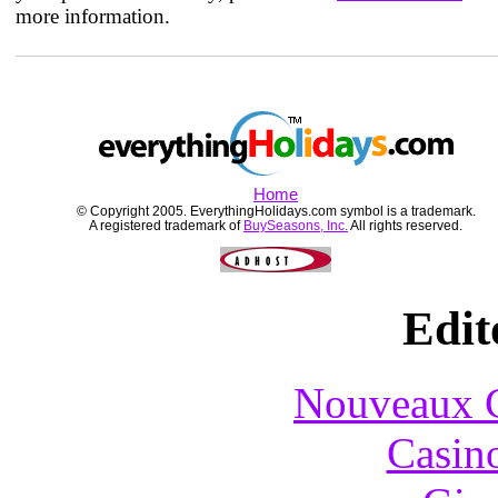
more information.
Home
© Copyright 2005. EverythingHolidays.com symbol is a trademark.
A registered trademark of
BuySeasons, Inc.
All rights reserved.
Edit
Nouveaux C
Casin