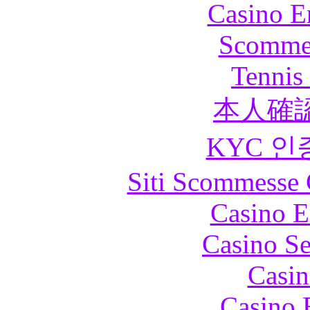
Casino E
Scommes
Tennis 
本人確
KYC 인
Siti Scommesse 
Casino E
Casino S
Casin
Casino 