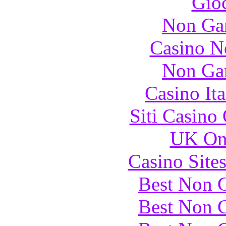
Gioc
Non Ga
Casino N
Non Ga
Casino It
Siti Casino
UK Onl
Casino Site
Best Non 
Best Non 