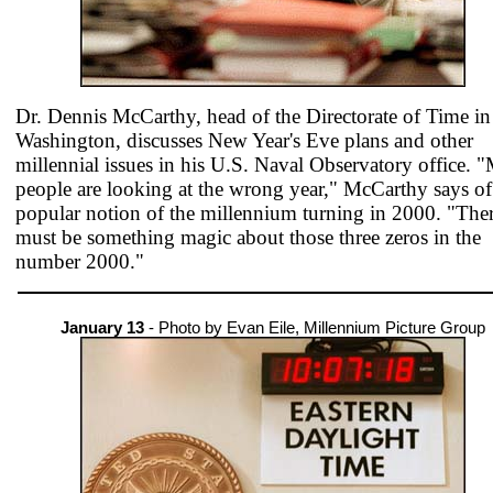
Dr. Dennis McCarthy, head of the Directorate of Time in
Washington, discusses New Year's Eve plans and other
millennial issues in his U.S. Naval Observatory office. 
people are looking at the wrong year," McCarthy says of
popular notion of the millennium turning in 2000. "The
must be something magic about those three zeros in the
number 2000."
January 13
- Photo by Evan Eile, Millennium Picture Group