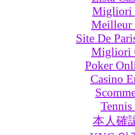
Migliori
Meilleur
Site De Pari
Migliori
Poker Onli
Casino E
Scommes
Tennis 
本人確