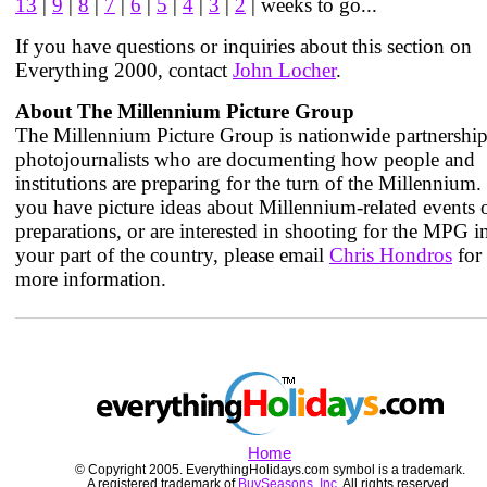
13
|
9
|
8
|
7
|
6
|
5
|
4
|
3
|
2
| weeks to go...
If you have questions or inquiries about this section on
Everything 2000, contact
John Locher
.
About The Millennium Picture Group
The Millennium Picture Group is nationwide partnership
photojournalists who are documenting how people and
institutions are preparing for the turn of the Millennium. 
you have picture ideas about Millennium-related events 
preparations, or are interested in shooting for the MPG i
your part of the country, please email
Chris Hondros
for
more information.
Home
© Copyright 2005. EverythingHolidays.com symbol is a trademark.
A registered trademark of
BuySeasons, Inc.
All rights reserved.