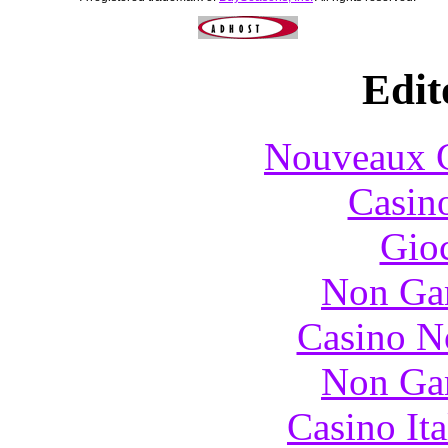
Edit
Nouveaux C
Casin
Gioc
Non Ga
Casino N
Non Ga
Casino It