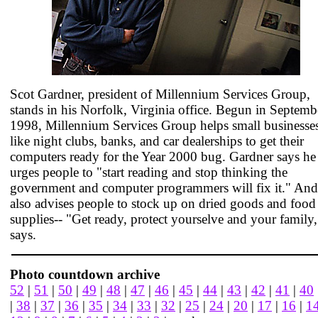
Scot Gardner, president of Millennium Services Group,
stands in his Norfolk, Virginia office. Begun in Septemb
1998, Millennium Services Group helps small businesse
like night clubs, banks, and car dealerships to get their
computers ready for the Year 2000 bug. Gardner says he
urges people to "start reading and stop thinking the
government and computer programmers will fix it." And
also advises people to stock up on dried goods and food
supplies-- "Get ready, protect yourselve and your family,
says.
Photo countdown archive
52
|
51
|
50
|
49
|
48
|
47
|
46
|
45
|
44
|
43
|
42
|
41
|
40
|
38
|
37
|
36
|
35
|
34
|
33
|
32
|
25
|
24
|
20
|
17
|
16
|
1