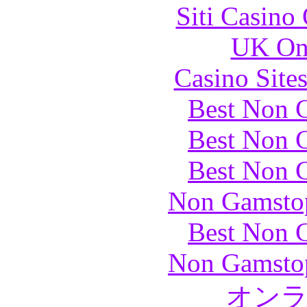
Siti Casino
UK Onl
Casino Site
Best Non 
Best Non 
Best Non 
Non Gamstop
Best Non 
Non Gamstop
オン