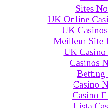
Sites N
UK Online Cas
UK Casinos
Meilleur Site
UK Casino
Casinos 
Betting
Casino N
Casino E
Lista Ca