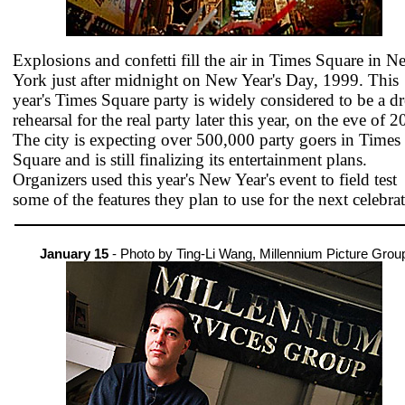
Explosions and confetti fill the air in Times Square in N
York just after midnight on New Year's Day, 1999. This
year's Times Square party is widely considered to be a dr
rehearsal for the real party later this year, on the eve of 2
The city is expecting over 500,000 party goers in Times
Square and is still finalizing its entertainment plans.
Organizers used this year's New Year's event to field test
some of the features they plan to use for the next celebra
January 15
- Photo by Ting-Li Wang, Millennium Picture Grou