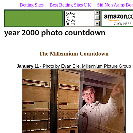
Betting Sites
Best Betting Sites UK
Siti Non Aams Bon
The Millennium Countdown
January 11
- Photo by Evan Eile, Millennium Picture Group