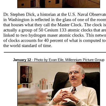
Dr. Stephen Dick, a historian at the U.S. Naval Observat
in Washington is reflected in the glass of one of the roo
that houses what they call the Master Clock. The clock is
actually a group of 50 Cesium 133 atomic clocks that ar
linked to two hydrogen maser atomic clocks. This netw
of clocks accounts for 40 percent of what is computed to
the world standard of time.
January 12
- Photo by Evan Eile, Millennium Picture Group