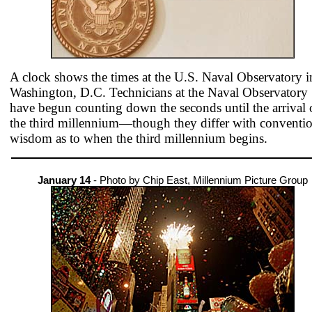
A clock shows the times at the U.S. Naval Observatory i
Washington, D.C. Technicians at the Naval Observatory
have begun counting down the seconds until the arrival 
the third millennium—though they differ with conventio
wisdom as to when the third millennium begins.
January 14
- Photo by Chip East, Millennium Picture Group