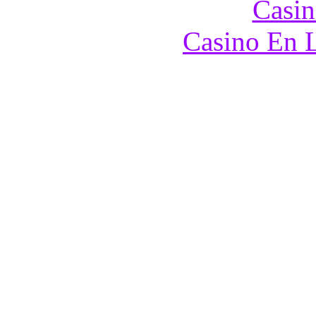
Casin
Casino En L