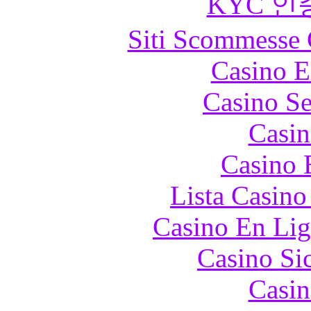
KYC 인
Siti Scommesse 
Casino E
Casino S
Casin
Casino 
Lista Casin
Casino En Lig
Casino S
Casin