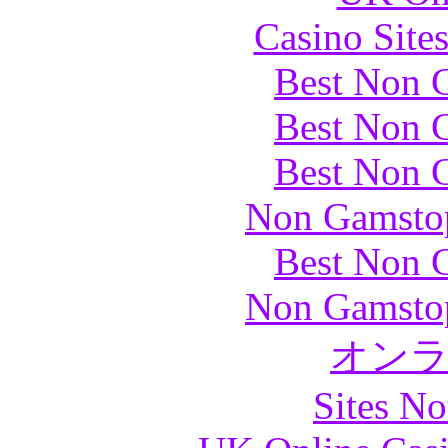
Casino Site
Best Non 
Best Non 
Best Non 
Non Gamstop
Best Non 
Non Gamstop
オン
Sites N