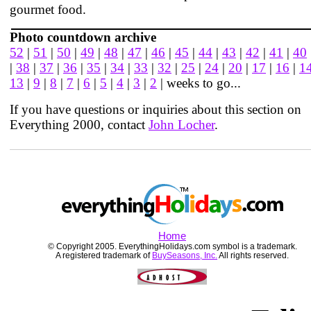
gourmet food.
Photo countdown archive
52
|
51
|
50
|
49
|
48
|
47
|
46
|
45
|
44
|
43
|
42
|
41
|
40
|
38
|
37
|
36
|
35
|
34
|
33
|
32
|
25
|
24
|
20
|
17
|
16
|
1
13
|
9
|
8
|
7
|
6
|
5
|
4
|
3
|
2
| weeks to go...
If you have questions or inquiries about this section on
Everything 2000, contact
John Locher
.
Home
© Copyright 2005. EverythingHolidays.com symbol is a trademark.
A registered trademark of
BuySeasons, Inc.
All rights reserved.