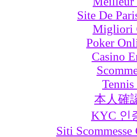
Meilleur
Site De Pari
Migliori
Poker Onli
Casino E
Scommes
Tennis 
本人確
KYC 인
Siti Scommesse 