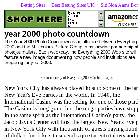
Betting Sites
Best Betting Sites UK
Siti Non Aams Bon
The Year 2000 Photo Countdown is an alliance between Everythin
2000 and the Millennium Picture Group, a nationwide partnership o
photojournalists. Each weekday, the Everything 2000 Web site will
feature a new image documenting how people and institutions are
preparing for year 2000.
Photo courtesy of Everything2000/Corbis Images
New York City has always played host to some of the lar
New Year's Eve parties in the world. In 1940, the
International Casino was the setting for one of those parti
The Casino is long gone, but the mega-parties have stop
In the same spirit as the International Casino's party, the
Jacob Javits Center will host the largest New Year's Eve 
in New York City with thousands of guests paying hund
of dollars for tickets to several superstar entertainers and 