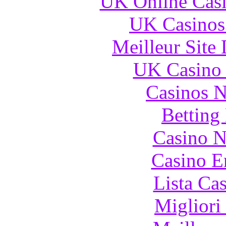
UK Online Cas
UK Casinos
Meilleur Site
UK Casino
Casinos 
Betting
Casino N
Casino E
Lista Ca
Migliori