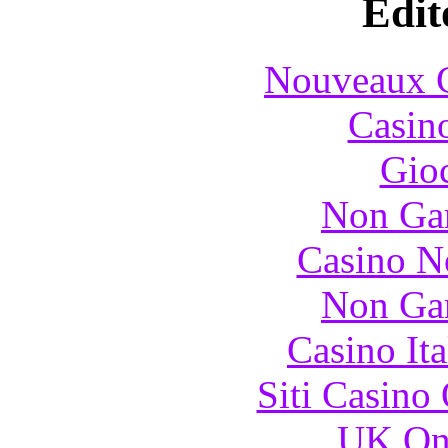
Edit
Nouveaux C
Casin
Gioc
Non Ga
Casino N
Non Ga
Casino It
Siti Casino
UK Onl