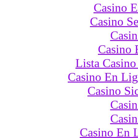
Casino E
Casino S
Casin
Casino 
Lista Casin
Casino En Lig
Casino S
Casin
Casin
Casino En L