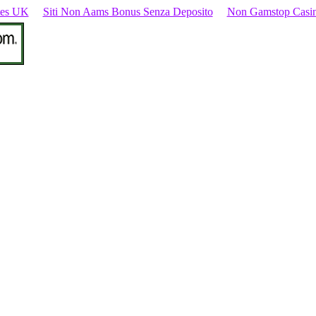
ites UK
Siti Non Aams Bonus Senza Deposito
Non Gamstop Casi