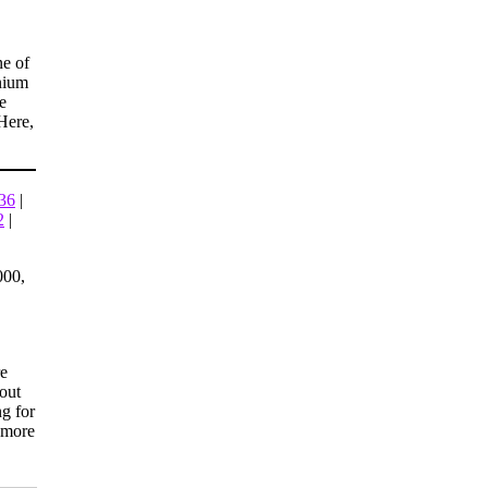
ne of
nium
e
Here,
36
|
2
|
000,
re
bout
ng for
 more