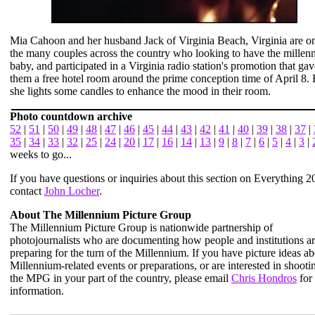
Mia Cahoon and her husband Jack of Virginia Beach, Virginia are o
the many couples across the country who looking to have the millen
baby, and participated in a Virginia radio station's promotion that gav
them a free hotel room around the prime conception time of April 8. 
she lights some candles to enhance the mood in their room.
Photo countdown archive
52
|
51
|
50
|
49
|
48
|
47
|
46
|
45
|
44
|
43
|
42
|
41
|
40
|
39
|
38
|
37
|
35
|
34
|
33
|
32
|
25
|
24
|
20
|
17
|
16
|
14
|
13
|
9
|
8
|
7
|
6
|
5
|
4
|
3
|
weeks to go...
If you have questions or inquiries about this section on Everything 2
contact
John Locher
.
About The Millennium Picture Group
The Millennium Picture Group is nationwide partnership of
photojournalists who are documenting how people and institutions a
preparing for the turn of the Millennium. If you have picture ideas a
Millennium-related events or preparations, or are interested in shooti
the MPG in your part of the country, please email
Chris Hondros
for
information.