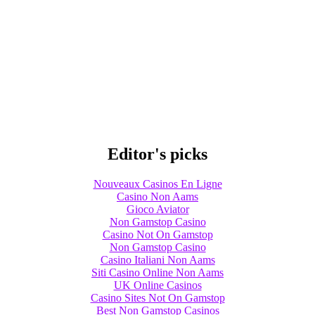
Editor's picks
Nouveaux Casinos En Ligne
Casino Non Aams
Gioco Aviator
Non Gamstop Casino
Casino Not On Gamstop
Non Gamstop Casino
Casino Italiani Non Aams
Siti Casino Online Non Aams
UK Online Casinos
Casino Sites Not On Gamstop
Best Non Gamstop Casinos