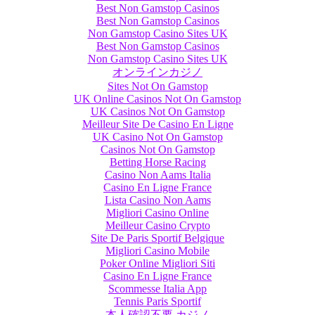
Best Non Gamstop Casinos
Best Non Gamstop Casinos
Non Gamstop Casino Sites UK
Best Non Gamstop Casinos
Non Gamstop Casino Sites UK
オンラインカジノ
Sites Not On Gamstop
UK Online Casinos Not On Gamstop
UK Casinos Not On Gamstop
Meilleur Site De Casino En Ligne
UK Casino Not On Gamstop
Casinos Not On Gamstop
Betting Horse Racing
Casino Non Aams Italia
Casino En Ligne France
Lista Casino Non Aams
Migliori Casino Online
Meilleur Casino Crypto
Site De Paris Sportif Belgique
Migliori Casino Mobile
Poker Online Migliori Siti
Casino En Ligne France
Scommesse Italia App
Tennis Paris Sportif
本人確認不要 カジノ