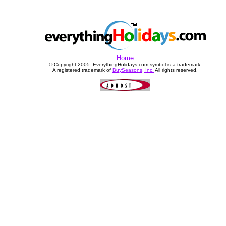
Home
© Copyright 2005. EverythingHolidays.com symbol is a trademark.
A registered trademark of
BuySeasons, Inc.
All rights reserved.