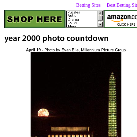
Betting Sites
Best Betting S
April 19
- Photo by Evan Eile, Millennium Picture Group