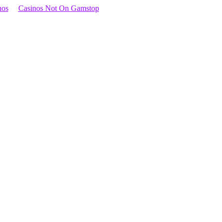
nos
Casinos Not On Gamstop