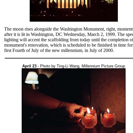
The moon rises alongside the Washington Monument, right, moment
after it is lit in Washington, DC Wednesday, March 2, 1999. The spec
lighting will accent the scaffolding from today until the completion o
monument's renovation, which is scheduled to be finished in time for
first Fourth of July of the new millennium, in July of 2000.
April 23
- Photo by Ting-Li Wang, Millennium Picture Group