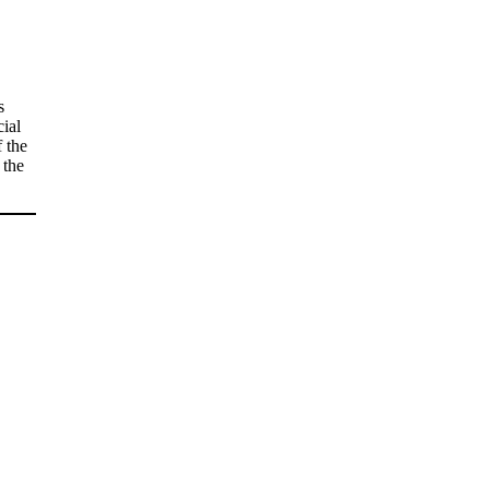
s
ial
f the
 the