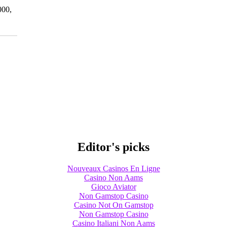
000,
Editor's picks
Nouveaux Casinos En Ligne
Casino Non Aams
Gioco Aviator
Non Gamstop Casino
Casino Not On Gamstop
Non Gamstop Casino
Casino Italiani Non Aams