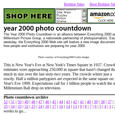
Betting Sites
Best Betting S
The Year 2000 Photo Countdown is an alliance between Everything 2000 a
Millennium Picture Group, a nationwide partnership of photojournalists. Ea
weekday, the Everything 2000 Web site will feature a new image document
how people and institutions are preparing for year 2000.
Photo courtesy of Everything2000/Corbis Images
This is New Year's Eve at New York's Times Square in 1937. Crowd
estimates were approaching 250,000 in square that hasn't changed th
much in size over the last sixty-two years. The crowds where just a
rowdy. Half a million partygoers are expected in the same square o
Year's Eve 1999. Expectations call for 1 billion people to watch the
Millennium Ball drop on television.
Photo countdown archive
52
|
51
|
50
|
49
|
48
|
47
|
46
|
45
|
44
|
43
|
42
|
41
|
40
|
39
|
38
|
37
|
35
|
34
|
33
|
32
|
25
|
24
|
20
|
17
|
16
|
14
|
13
|
9
|
8
|
7
|
6
|
5
|
4
|
3
|
weeks to go...