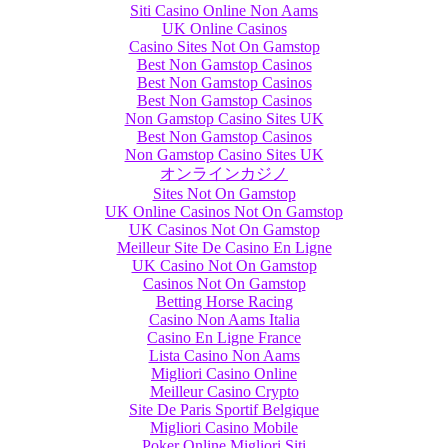
Siti Casino Online Non Aams
UK Online Casinos
Casino Sites Not On Gamstop
Best Non Gamstop Casinos
Best Non Gamstop Casinos
Best Non Gamstop Casinos
Non Gamstop Casino Sites UK
Best Non Gamstop Casinos
Non Gamstop Casino Sites UK
オンラインカジノ
Sites Not On Gamstop
UK Online Casinos Not On Gamstop
UK Casinos Not On Gamstop
Meilleur Site De Casino En Ligne
UK Casino Not On Gamstop
Casinos Not On Gamstop
Betting Horse Racing
Casino Non Aams Italia
Casino En Ligne France
Lista Casino Non Aams
Migliori Casino Online
Meilleur Casino Crypto
Site De Paris Sportif Belgique
Migliori Casino Mobile
Poker Online Migliori Siti