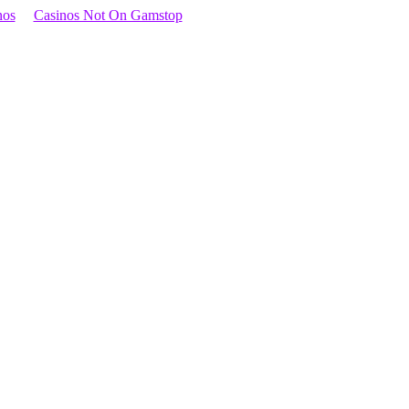
nos
Casinos Not On Gamstop