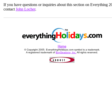
If you have questions or inquiries about this section on Everything 2
contact
John Locher
.
Home
© Copyright 2005. EverythingHolidays.com symbol is a trademark.
A registered trademark of
BuySeasons, Inc.
All rights reserved.