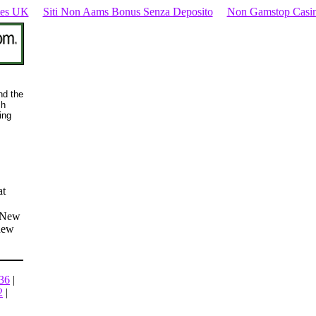
ites UK
Siti Non Aams Bonus Senza Deposito
Non Gamstop Casi
nd the
ch
ing
at
n New
 new
36
|
2
|