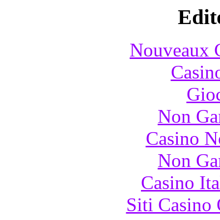
Edit
Nouveaux C
Casin
Gioc
Non Ga
Casino N
Non Ga
Casino It
Siti Casino