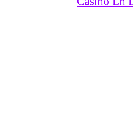
Casino En L