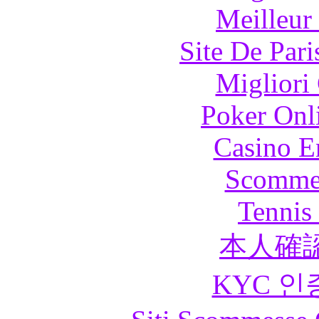
Meilleur
Site De Pari
Migliori
Poker Onli
Casino E
Scommes
Tennis 
本人確
KYC 인