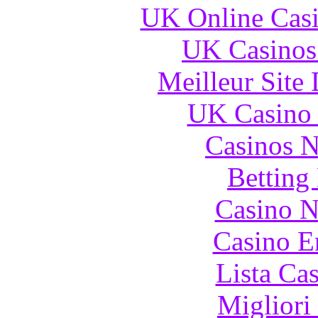
UK Online Cas
UK Casinos
Meilleur Site
UK Casino
Casinos 
Betting
Casino N
Casino E
Lista Ca
Migliori