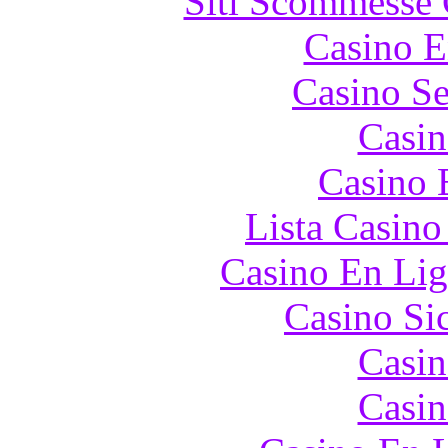
Siti Scommesse 
Casino E
Casino S
Casin
Casino 
Lista Casin
Casino En Lig
Casino S
Casin
Casin