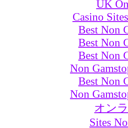
UK Onl
Casino Site
Best Non 
Best Non 
Best Non 
Non Gamstop
Best Non 
Non Gamstop
オン
Sites N