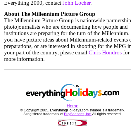
Everything 2000, contact
John Locher
.
About The Millennium Picture Group
The Millennium Picture Group is nationwide partnership
photojournalists who are documenting how people and
institutions are preparing for the turn of the Millennium. 
you have picture ideas about Millennium-related events 
preparations, or are interested in shooting for the MPG i
your part of the country, please email
Chris Hondros
for
more information.
Home
© Copyright 2005. EverythingHolidays.com symbol is a trademark.
A registered trademark of
BuySeasons, Inc.
All rights reserved.