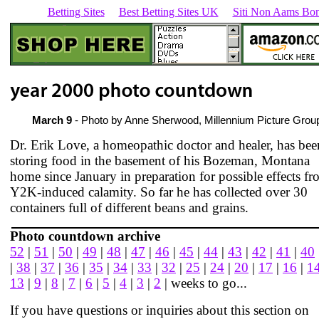
Betting Sites
Best Betting Sites UK
Siti Non Aams Bon
March 9
- Photo by Anne Sherwood, Millennium Picture Grou
Dr. Erik Love, a homeopathic doctor and healer, has bee
storing food in the basement of his Bozeman, Montana
home since January in preparation for possible effects f
Y2K-induced calamity. So far he has collected over 30
containers full of different beans and grains.
Photo countdown archive
52
|
51
|
50
|
49
|
48
|
47
|
46
|
45
|
44
|
43
|
42
|
41
|
40
|
38
|
37
|
36
|
35
|
34
|
33
|
32
|
25
|
24
|
20
|
17
|
16
|
1
13
|
9
|
8
|
7
|
6
|
5
|
4
|
3
|
2
| weeks to go...
If you have questions or inquiries about this section on