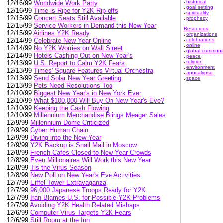
historical
12/16/99
Worldwide Work Party
goal setting
12/16/99
Time is Ripe for Y2K Rip-offs
spirituality
12/15/99
Concert Seats Still Available
prophecy
12/15/99
Service Workers in Demand this New Year
Resources
12/15/99
Airlines Y2K Ready
organizations
celebrations
12/14/99
Celebrate New Year Online
online
12/14/99
No Y2K Worries on Wall Street
global communi
12/14/99
Hotels Cashing Out on New Year's
peace
religion
12/13/99
U.S. Report to Calm Y2K Fears
environment
12/13/99
Times' Square Features Virtual Orchestra
apocalypse
12/13/99
Send Solar New Year Greeting
space
12/13/99
Pets Need Resolutions Too
12/10/99
Biggest New Year's in New York Ever
12/10/99
What $100,000 Will Buy On New Year's Eve?
12/10/99
Keeping the Cash Flowing
12/10/99
Millennium Merchandise Brings Meager Sales
12/9/99
Millennium Dome Criticized
12/9/99
Cyber Human Chain
12/9/99
Diving into the New Year
12/9/99
Y2K Backup is Snail Mail in Moscow
12/8/99
French Cafes Closed to New Year Crowds
12/8/99
Even Millionaires Will Work this New Year
12/8/99
Tis the Virus Season
12/8/99
New Poll on New Year's Eve Activities
12/7/99
Eiffel Tower Extravaganza
12/7/99
96,000 Japanese Troops Ready for Y2K
12/7/99
Iran Blames U.S. for Possible Y2K Problems
12/7/99
Avoiding Y2K Health Related Mishaps
12/6/99
Computer Virus Targets Y2K Fears
12/6/99
Still Room at the Inn