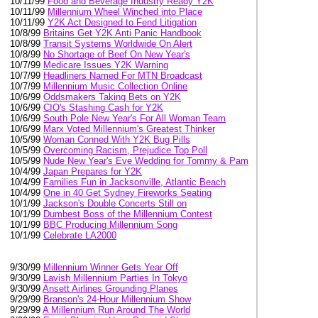
10/11/99
Food and Beverage Industry Ready Y2K
10/11/99
Millennium Wheel Winched into Place
10/11/99
Y2K Act Designed to Fend Litigation
10/8/99
Britains Get Y2K Anti Panic Handbook
10/8/99
Transit Systems Worldwide On Alert
10/8/99
No Shortage of Beef On New Year's
10/7/99
Medicare Issues Y2K Warning
10/7/99
Headliners Named For MTN Broadcast
10/7/99
Millennium Music Collection Online
10/6/99
Oddsmakers Taking Bets on Y2K
10/6/99
CIO's Stashing Cash for Y2K
10/6/99
South Pole New Year's For All Woman Team
10/6/99
Marx Voted Millennium's Greatest Thinker
10/5/99
Woman Conned With Y2K Bug Pills
10/5/99
Overcoming Racism, Prejudice Top Poll
10/5/99
Nude New Year's Eve Wedding for Tommy & Pam
10/4/99
Japan Prepares for Y2K
10/4/99
Families Fun in Jacksonville, Atlantic Beach
10/4/99
One in 40 Get Sydney Fireworks Seating
10/1/99
Jackson's Double Concerts Still on
10/1/99
Dumbest Boss of the Millennium Contest
10/1/99
BBC Producing Millennium Song
10/1/99
Celebrate LA2000
9/30/99
Millennium Winner Gets Year Off
9/30/99
Lavish Millennium Parties In Tokyo
9/30/99
Ansett Airlines Grounding Planes
9/29/99
Branson's 24-Hour Millennium Show
9/29/99
A Millennium Run Around The World