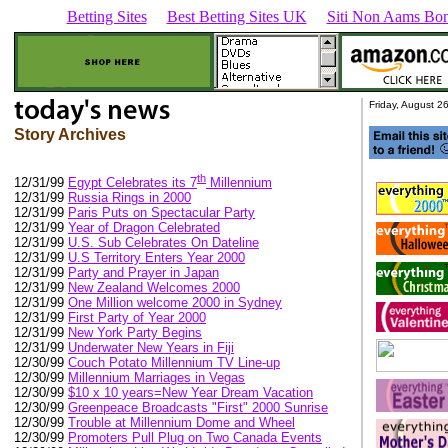
Betting Sites
Best Betting Sites UK
Siti Non Aams Bon
Friday, August 2
Story Archives
th
12/31/99
Egypt Celebrates its 7
Millennium
12/31/99
Russia Rings in 2000
12/31/99
Paris Puts on Spectacular Party
12/31/99
Year of Dragon Celebrated
12/31/99
U.S. Sub Celebrates On Dateline
12/31/99
U.S Territory Enters Year 2000
12/31/99
Party and Prayer in Japan
12/31/99
New Zealand Welcomes 2000
12/31/99
One Million welcome 2000 in Sydney
12/31/99
First Party of Year 2000
12/31/99
New York Party Begins
12/31/99
Underwater New Years in Fiji
12/30/99
Couch Potato Millennium TV Line-up
12/30/99
Millennium Marriages in Vegas
12/30/99
$10 x 10 years=New Year Dream Vacation
12/30/99
Greenpeace Broadcasts "First" 2000 Sunrise
12/30/99
Trouble at Millennium Dome and Wheel
12/30/99
Promoters Pull Plug on Two Canada Events