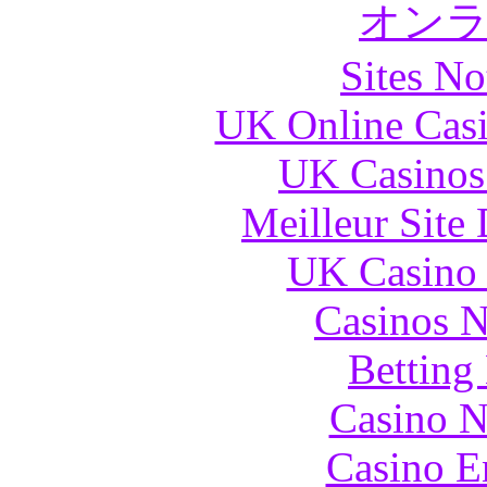
オン
Sites N
UK Online Cas
UK Casinos
Meilleur Site
UK Casino
Casinos 
Betting
Casino N
Casino E