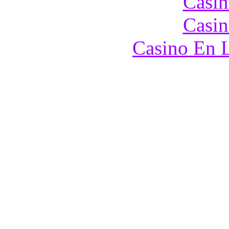
Casin
Casin
Casino En L