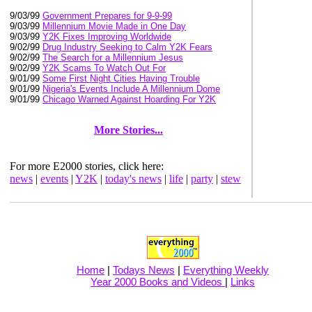
9/03/99
Government Prepares for 9-9-99
9/03/99
Millennium Movie Made in One Day
9/03/99
Y2K Fixes Improving Worldwide
9/02/99
Drug Industry Seeking to Calm Y2K Fears
9/02/99
The Search for a Millennium Jesus
9/02/99
Y2K Scams To Watch Out For
9/01/99
Some First Night Cities Having Trouble
9/01/99
Nigeria's Events Include A Millennium Dome
9/01/99
Chicago Warned Against Hoarding For Y2K
More Stories...
For more E2000 stories, click here:
news
|
events
|
Y2K
|
today's news
|
life
|
party
|
stew
Home
|
Todays News
|
Everything Weekly
Year 2000 Books and Videos
|
Links