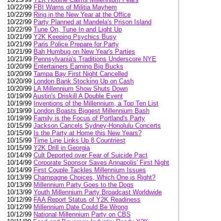
10/22/99
FBI Warns of Militia Mayhem
10/22/99
Ring in the New Year at the Office
10/22/99
Party Planned at Mandela's Prison Island
10/22/99
Tune On, Tune In and Light Up
10/21/99
Y2K Keeping Psychics Busy
10/21/99
Paris Police Prepare for Party
10/21/99
Bah Humbug on New Year's Parties
10/21/99
Pennsylvania's Traditions Underscore NYE
10/20/99
Entertainers Earning Big Bucks
10/20/99
Tampa Bay First Night Cancelled
10/20/99
London Bank Stocking Up on Cash
10/20/99
LA Millennium Show Shuts Down
10/19/99
Austin's Driskill A Double Event
10/19/99
Inventions of the Millennium, a Top Ten List
10/19/99
London Boasts Biggest Millennium Bash
10/19/99
Family is the Focus of Portland's Party
10/15/99
Jackson Cancels Sydney-Honolulu Concerts
10/15/99
Is the Party at Home this New Years?
10/15/99
Time Line Links Up 8 Countriest
10/15/99
Y2K Drill in Georgia
10/14/99
Cult Deported over Fear of Suicide Pact
10/14/99
Corporate Sponsor Saves Annapolis' First Night
10/14/99
First Couple Tackles Millennium Issues
10/13/99
Champagne Choices, Which One is Right?
10/13/99
Millennium Party Goes to the Dogs
10/13/99
Youth Millennium Party Broadcast Worldwide
10/12/99
FAA Report Status of Y2K Readiness
10/12/99
Millennium Date Could Be Wrong
10/12/99
National Millennium Party on CBS