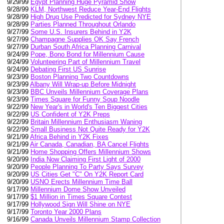
9/29/99
Egypt Planning Huge Pyramid Show
9/28/99
KLM, Northwest Reduce Year-End Flights
9/28/99
High Drug Use Predicted for Sydney NYE
9/28/99
Parties Planned Throughout Orlando
9/27/99
Some U.S. Insurers Behind in Y2K
9/27/99
Champagne Supplies OK Say French
9/27/99
Durban South Africa Planning Carnival
9/24/99
Pope, Bono Bond for Millennium Cause
9/24/99
Volunteering Part of Millennium Travel
9/24/99
Debating First US Sunrise
9/23/99
Boston Planning Two Countdowns
9/23/99
Albany Will Wrap-up Before Midnight
9/23/99
BBC Unveils Millennium Coverage Plans
9/23/99
Times Square for Funny Soup Noodle
9/22/99
New Year's in World's Ten Biggest Cities
9/22/99
US Confident of Y2K Preps
9/22/99
Britain Millennium Enthusiasm Waning
9/22/99
Small Business Not Quite Ready for Y2K
9/21/99
Africa Behind in Y2K Fixes
9/21/99
Air Canada, Canadian, BA Cancel Flights
9/21/99
Home Shopping Offers Millennium Shows
9/20/99
India Now Claiming First Light of 2000
9/20/99
People Planning To Party Says Survey
9/20/99
US Cities Get "C" On Y2K Report Card
9/20/99
USNO Erects Millennium Time Ball
9/17/99
Millennium Dome Show Unveiled
9/17/99
$1 Million in Times Square Contest
9/17/99
Hollywood Sign Will Shine on NYE
9/17/99
Toronto Year 2000 Plans
9/16/99
Canada Unveils Millennium Stamp Collection