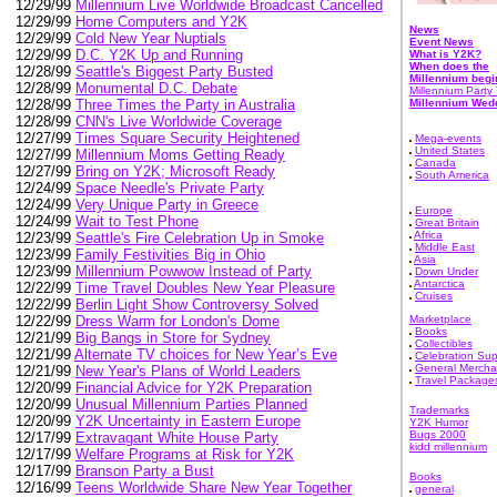
12/29/99
Millennium Live Worldwide Broadcast Cancelled
12/29/99
Home Computers and Y2K
News
12/29/99
Cold New Year Nuptials
Event News
12/29/99
D.C. Y2K Up and Running
What is Y2K?
When does the
12/28/99
Seattle's Biggest Party Busted
Millennium begi
12/28/99
Monumental D.C. Debate
Millennium Party 
Millennium Wed
12/28/99
Three Times the Party in Australia
12/28/99
CNN's Live Worldwide Coverage
12/27/99
Times Square Security Heightened
Mega-events
United States
12/27/99
Millennium Moms Getting Ready
Canada
12/27/99
Bring on Y2K; Microsoft Ready
South America
12/24/99
Space Needle's Private Party
12/24/99
Very Unique Party in Greece
Europe
12/24/99
Wait to Test Phone
Great Britain
Africa
12/23/99
Seattle's Fire Celebration Up in Smoke
Middle East
12/23/99
Family Festivities Big in Ohio
Asia
12/23/99
Millennium Powwow Instead of Party
Down Under
Antarctica
12/22/99
Time Travel Doubles New Year Pleasure
Cruises
12/22/99
Berlin Light Show Controversy Solved
Marketplace
12/22/99
Dress Warm for London's Dome
Books
12/21/99
Big Bangs in Store for Sydney
Collectibles
12/21/99
Alternate TV choices for New Year’s Eve
Celebration Sup
General Mercha
12/21/99
New Year's Plans of World Leaders
Travel Package
12/20/99
Financial Advice for Y2K Preparation
12/20/99
Unusual Millennium Parties Planned
Trademarks
12/20/99
Y2K Uncertainty in Eastern Europe
Y2K Humor
Bugs 2000
12/17/99
Extravagant White House Party
kidd millennium
12/17/99
Welfare Programs at Risk for Y2K
12/17/99
Branson Party a Bust
Books
12/16/99
Teens Worldwide Share New Year Together
general