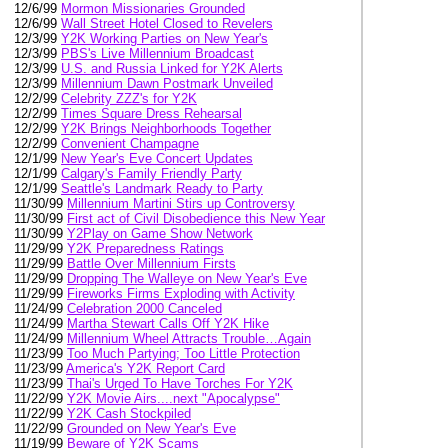
12/6/99
Mormon Missionaries Grounded
12/6/99
Wall Street Hotel Closed to Revelers
12/3/99
Y2K Working Parties on New Year's
12/3/99
PBS's Live Millennium Broadcast
12/3/99
U.S. and Russia Linked for Y2K Alerts
12/3/99
Millennium Dawn Postmark Unveiled
12/2/99
Celebrity ZZZ's for Y2K
12/2/99
Times Square Dress Rehearsal
12/2/99
Y2K Brings Neighborhoods Together
12/2/99
Convenient Champagne
12/1/99
New Year's Eve Concert Updates
12/1/99
Calgary's Family Friendly Party
12/1/99
Seattle's Landmark Ready to Party
11/30/99
Millennium Martini Stirs up Controversy
11/30/99
First act of Civil Disobedience this New Year
11/30/99
Y2Play on Game Show Network
11/29/99
Y2K Preparedness Ratings
11/29/99
Battle Over Millennium Firsts
11/29/99
Dropping The Walleye on New Year's Eve
11/29/99
Fireworks Firms Exploding with Activity
11/24/99
Celebration 2000 Canceled
11/24/99
Martha Stewart Calls Off Y2K Hike
11/24/99
Millennium Wheel Attracts Trouble…Again
11/23/99
Too Much Partying; Too Little Protection
11/23/99
America's Y2K Report Card
11/23/99
Thai's Urged To Have Torches For Y2K
11/22/99
Y2K Movie Airs....next "Apocalypse"
11/22/99
Y2K Cash Stockpiled
11/22/99
Grounded on New Year's Eve
11/19/99
Beware of Y2K Scams