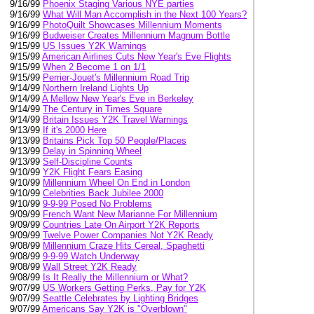
9/16/99
Phoenix Staging Various NYE parties
9/16/99
What Will Man Accomplish in the Next 100 Years?
9/16/99
PhotoQuilt Showcases Millennium Moments
9/16/99
Budweiser Creates Millennium Magnum Bottle
9/15/99
US Issues Y2K Warnings
9/15/99
American Airlines Cuts New Year's Eve Flights
9/15/99
When 2 Become 1 on 1/1
9/15/99
Perrier-Jouet's Millennium Road Trip
9/14/99
Northern Ireland Lights Up
9/14/99
A Mellow New Year's Eve in Berkeley
9/14/99
The Century in Times Square
9/14/99
Britain Issues Y2K Travel Warnings
9/13/99
If it's 2000 Here
9/13/99
Britains Pick Top 50 People/Places
9/13/99
Delay in Spinning Wheel
9/13/99
Self-Discipline Counts
9/10/99
Y2K Flight Fears Easing
9/10/99
Millennium Wheel On End in London
9/10/99
Celebrities Back Jubilee 2000
9/10/99
9-9-99 Posed No Problems
9/09/99
French Want New Marianne For Millennium
9/09/99
Countries Late On Airport Y2K Reports
9/09/99
Twelve Power Companies Not Y2K Ready
9/08/99
Millennium Craze Hits Cereal, Spaghetti
9/08/99
9-9-99 Watch Underway
9/08/99
Wall Street Y2K Ready
9/08/99
Is It Really the Millennium or What?
9/07/99
US Workers Getting Perks, Pay for Y2K
9/07/99
Seattle Celebrates by Lighting Bridges
9/07/99
Americans Say Y2K is "Overblown"