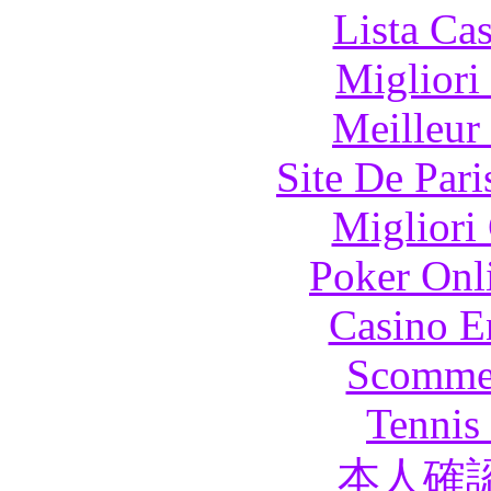
Lista Ca
Migliori
Meilleur
Site De Pari
Migliori
Poker Onli
Casino E
Scommes
Tennis 
本人確