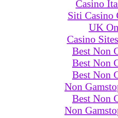
Casino It
Siti Casino
UK Onl
Casino Site
Best Non 
Best Non 
Best Non 
Non Gamstop
Best Non 
Non Gamstop