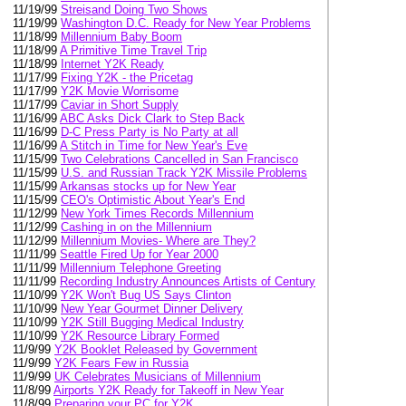
11/19/99
Streisand Doing Two Shows
11/19/99
Washington D.C. Ready for New Year Problems
11/18/99
Millennium Baby Boom
11/18/99
A Primitive Time Travel Trip
11/18/99
Internet Y2K Ready
11/17/99
Fixing Y2K - the Pricetag
11/17/99
Y2K Movie Worrisome
11/17/99
Caviar in Short Supply
11/16/99
ABC Asks Dick Clark to Step Back
11/16/99
D-C Press Party is No Party at all
11/16/99
A Stitch in Time for New Year's Eve
11/15/99
Two Celebrations Cancelled in San Francisco
11/15/99
U.S. and Russian Track Y2K Missile Problems
11/15/99
Arkansas stocks up for New Year
11/15/99
CEO's Optimistic About Year's End
11/12/99
New York Times Records Millennium
11/12/99
Cashing in on the Millennium
11/12/99
Millennium Movies- Where are They?
11/11/99
Seattle Fired Up for Year 2000
11/11/99
Millennium Telephone Greeting
11/11/99
Recording Industry Announces Artists of Century
11/10/99
Y2K Won't Bug US Says Clinton
11/10/99
New Year Gourmet Dinner Delivery
11/10/99
Y2K Still Bugging Medical Industry
11/10/99
Y2K Resource Library Formed
11/9/99
Y2K Booklet Released by Government
11/9/99
Y2K Fears Few in Russia
11/9/99
UK Celebrates Musicians of Millennium
11/8/99
Airports Y2K Ready for Takeoff in New Year
11/8/99
Preparing your PC for Y2K