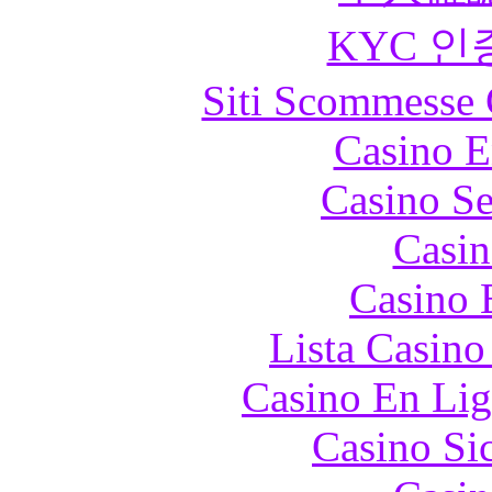
KYC 인
Siti Scommesse 
Casino E
Casino S
Casin
Casino 
Lista Casin
Casino En Lig
Casino S