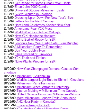
11/8/99
Get Ready for some Great Travel Deals
11/8/99
Elton John 2000 Candle
11/8/99
Universal Studios Millennium Bash
11/5/99
Skiers Wanted in Colorado
11/5/99
Dressing Up-or Down-For New Year's Eve
11/5/99
Letters for the Next Century
11/4/99
Holy Land Celebrates Kosher New Year
11/4/99
Americans Fear Y2K Most
11/4/99
World Won't Go Dark at Midnight
11/3/99
New Y2K Headache-Hackers
11/3/99
IRS is Sort-of Ready for Y2K
11/3/99
London's New Year Party Gets Even Brighter
11/3/99
A Millennium Party To Remember
11/2/99
Buy Your Bubbly Now
11/2/99
Films Instead of Fireworks
11/2/99
Y2K-Truth and Fiction
11/2/99
Nuke Plants Prepare for Y2K
10/29/99
New Year Champagne Demand Causes Cork
Shortage
10/29/99
Millennium, Shillennium
10/29/99
World's Largest Light Bulb to Shine in Cleveland
10/29/99
Millennium Party Fantasies
10/27/99
Millennium Wheel Attracts Protestors
10/27/99
Tips on Making A Millennium Time Capsule
10/27/99
United Nations Launches Millennium Website
10/27/99
More Millennium Legacy Trails Announced
10/25/99
A 42-Hour Party in Canada?
10/25/99
Chicago Ready for Y2K
10/25/99
Y2K Hotline Calms Millennium Fears