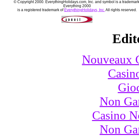
© Copyright 2000. EverythingHolidays.com, Inc. and symbol is a trademark
Everything 2000
is a registered trademark of
EverythingHolidays, Inc.
All rights reserved.
Edit
Nouveaux C
Casin
Gioc
Non Ga
Casino N
Non Ga